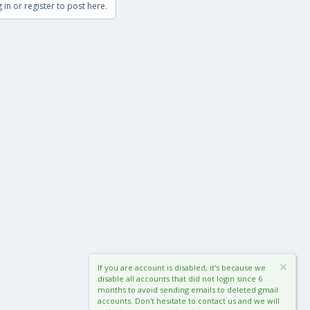
 in or register to post here.
If you are account is disabled, it's because we
disable all accounts that did not login since 6
months to avoid sending emails to deleted gmail
accounts. Don't hesitate to contact us and we will