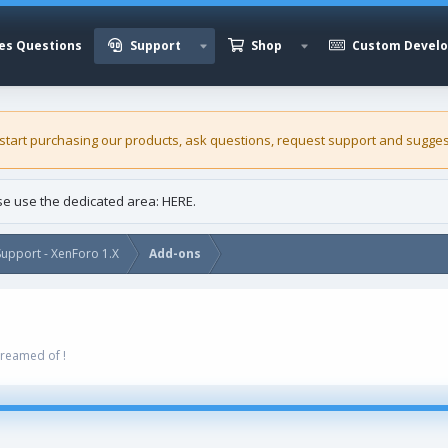
es Questions
Support
Shop
Custom Devel
 start purchasing our
products
, ask questions, request support and sugges
ase use the dedicated area:
HERE
.
upport - XenForo 1.X
Add-ons
dreamed of !