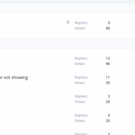
S
Replies
0
t
Views
6K
i
c
k
y
Replies
13
Views
9K
or not showing
Replies
11
Views
3K
Replies
3
Views
2K
Replies
6
Views
2K
Replies
3