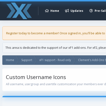
Home
Updates
Pre-Sal
Register today to become a member! Once signed in, you'll be able to
This area is dedicated to the support of our xF1 add-ons. For xF2, ple
Home
Support
xF1 support - Read only
Clement's Add-Ons S
Custom Username Icons
All username, usergroup and usertitle customization your members ever 