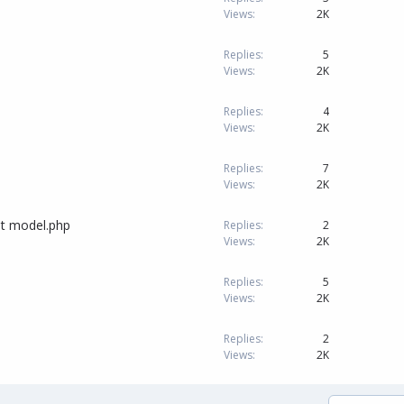
Views
2K
Replies
5
Views
2K
Replies
4
Views
2K
Replies
7
Views
2K
at model.php
Replies
2
Views
2K
Replies
5
Views
2K
Replies
2
Views
2K