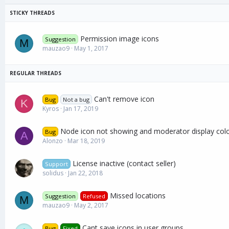
Permission image icons
Suggestion
M
mauzao9
May 1, 2017
Can't remove icon
Bug
Not a bug
K
Kyros
Jan 17, 2019
Node icon not showing and moderator display col
Bug
A
Alonzo
Mar 18, 2019
License inactive (contact seller)
Support
solidus
Jan 22, 2018
Missed locations
Suggestion
Refused
M
mauzao9
May 2, 2017
Cant save icons in user groups
Bug
Fixed