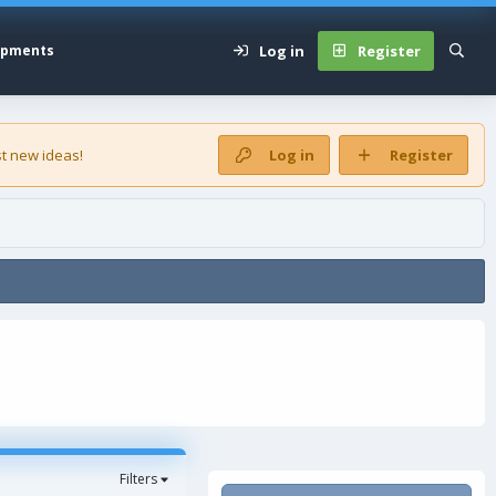
Log in
Register
opments
t new ideas!
Log in
Register
Filters