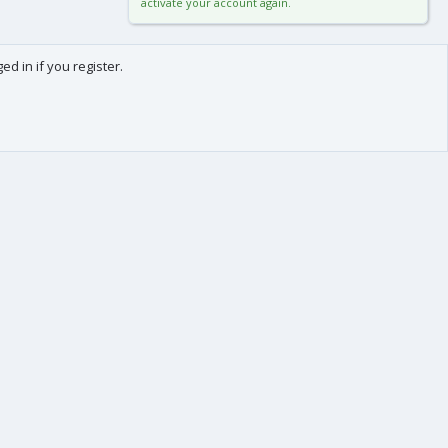
activate your account again.
d in if you register.
0
Cart
Total
About us
-
We are Frédéric (aka. FredXD) and Clément (aka. MtoR),
two french developers who were already coding
together on vBulletin back in the beginning of the
2000s.
After some years each following our own path, we
teamed up again by the end of 2015 to provide you
with top-class applications and add-ons for XenForo !