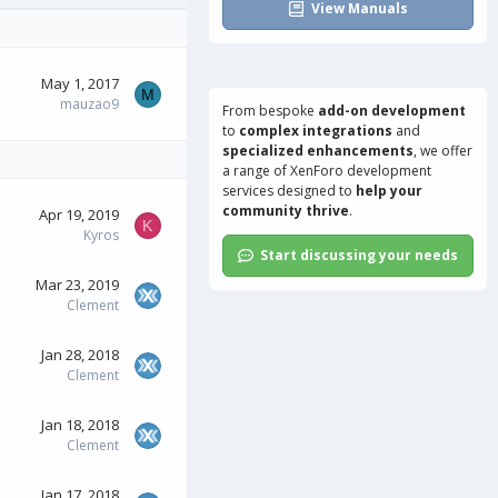
View Manuals
May 1, 2017
M
mauzao9
From bespoke
add-on development
to
complex integrations
and
specialized enhancements
, we offer
a range of
XenForo development
services
designed to
help your
community thrive
.
Apr 19, 2019
K
Kyros
Start discussing your needs
Mar 23, 2019
Clement
Jan 28, 2018
Clement
Jan 18, 2018
Clement
Jan 17, 2018