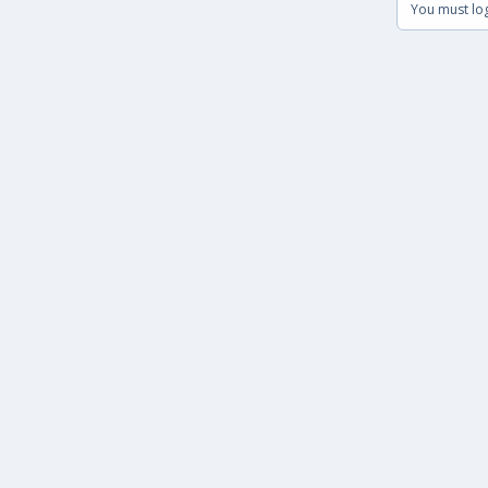
You must log