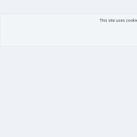
This site uses cooki
Our products
Your data
XenForo - New Applications
Account details
XenForo - Add-ons
Preferences
XenForo RM - Add-ons
Your purchases
XenForo MG - Add-ons
Your licenses