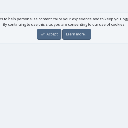
es to help personalise content, tailor your experience and to keep you logge
By continuing to use this site, you are consenting to our use of cookies.
Accept
Learn more…
Useful links
License agreement
Manuals