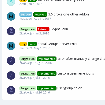
A
Aeru
Jan 6, 2018
3.6 broke one other addon
Support
Resolved
M
mauzao9
Aug 14, 2017
Glyphs Icon
Suggestion
Refused
Ž
ŽivaAkcija
Jan 3, 2016
Social Groups Server Error
Bug
Fixed
M
mauzao9
May 1, 2017
error after manualy change ch
Suggestion
Implemented
Ž
ŽivaAkcija
Aug 21, 2016
custom username icons
Suggestion
Implemented
Ž
ŽivaAkcija
Jul 31, 2016
usergroup color
Suggestion
Implemented
Ž
ŽivaAkcija
Jul 26, 2016