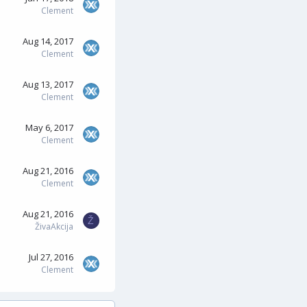
Clement
Aug 14, 2017
Clement
Aug 13, 2017
Clement
May 6, 2017
Clement
Aug 21, 2016
Clement
Aug 21, 2016
Ž
ŽivaAkcija
Jul 27, 2016
Clement