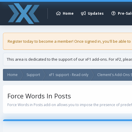
Home
Updates
Pre-Sal
Register today to become a member! Once signed in, you'll be able to
This area is dedicated to the support of our xF1 add-ons. For xF2, ple
Home
Support
xF1 support - Read only
Clement's Add-Ons S
Force Words In Posts
Force Words in Posts add-on allows you to impose the presence of predef