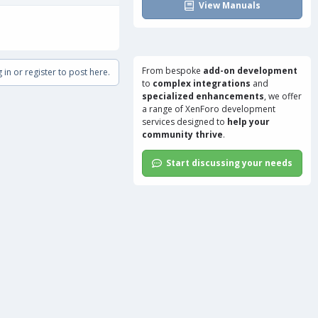
View Manuals
From bespoke
add-on development
 in or register to post here.
to
complex integrations
and
specialized enhancements
, we offer
a range of
XenForo development
services
designed to
help your
community thrive
.
Start discussing your needs