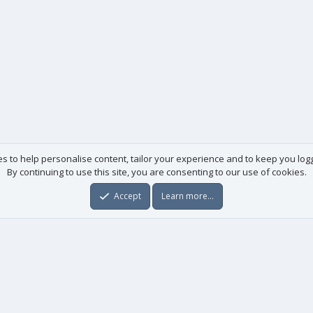
es to help personalise content, tailor your experience and to keep you logge
By continuing to use this site, you are consenting to our use of cookies.
Accept
Learn more…
Useful links