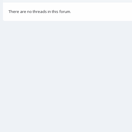
There are no threads in this forum.