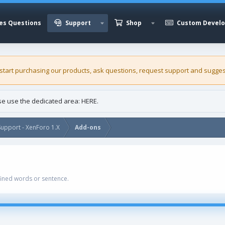
es Questions
Support
Shop
Custom Devel
 start purchasing our
products
, ask questions, request support and sugges
ase use the dedicated area:
HERE
.
upport - XenForo 1.X
Add-ons
ined words or sentence.