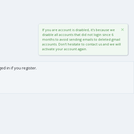
If you are account is disabled, it's because we
disable all accounts that did not login since 6
months to avoid sending emails to deleted gmail
accounts. Don't hesitate to contact us and we will
activate your account again.
d in if you register.
0
Cart
Total
About us