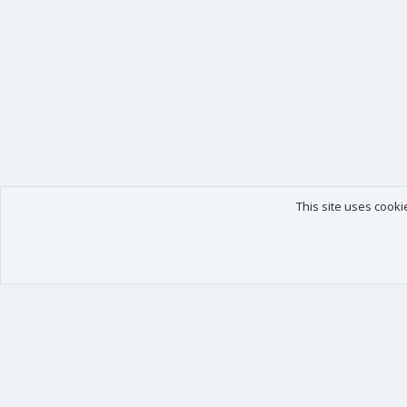
This site uses cooki
Our products
Your data