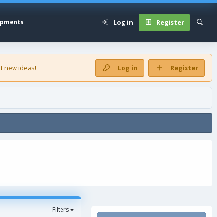
Log in
Register
opments
t new ideas!
Log in
Register
Filters