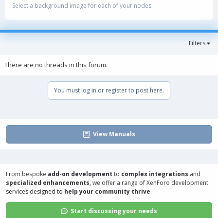
Select a background image for each of your nodes.
Filters
There are no threads in this forum.
You must log in or register to post here.
View Manuals
From bespoke
add-on development
to
complex integrations
and
specialized enhancements
, we offer a range of
XenForo development
services
designed to
help your community thrive
.
Start discussing your needs