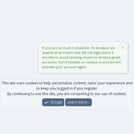
If you are account is disabled, it's because we
disable all accounts that did not login since 6
months to avoid sending emails to deleted gmail
accounts. Don't hesitate to contact us and we will
activate your account again.
This site uses cookies to help personalise content, tailor your experience and
to keep you logged in if you register.
By continuing to use this site, you are consenting to our use of cookies.
Accept
Learn more…
Forums
What's New
Log In
Register
Search
0
Car