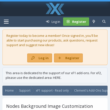
Log in
Register
Register today to become a member! Once signed in, you'll be
able to start purchasing our
products
, ask questions, request
support and suggest new ideas!
Log in
Register
This area is dedicated to the support of our xF1 add-ons. For xF2,
please use the dedicated area:
HERE
.
Home
Support
xF1 support - Read only
Clement's Add-Ons Suppor
Nodes Background Image Customization