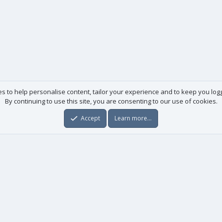
es to help personalise content, tailor your experience and to keep you logge
By continuing to use this site, you are consenting to our use of cookies.
Accept
Learn more…
Useful links
License agreement