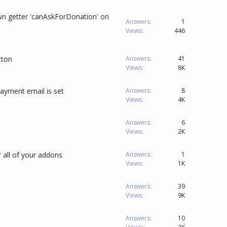
n getter 'canAskForDonation' on
Answers
1
Views
446
tton
Answers
41
Views
8K
ayment email is set
Answers
8
Views
4K
Answers
6
Views
2K
 all of your addons
Answers
1
Views
1K
Answers
39
Views
9K
Answers
10