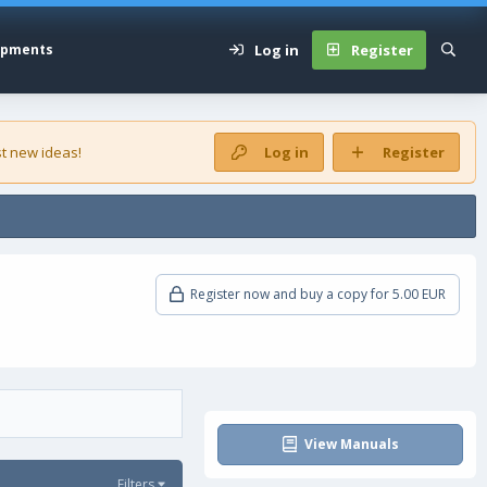
Log in
Register
opments
t new ideas!
Log in
Register
Register now and buy a copy for 5.00 EUR
View Manuals
Filters