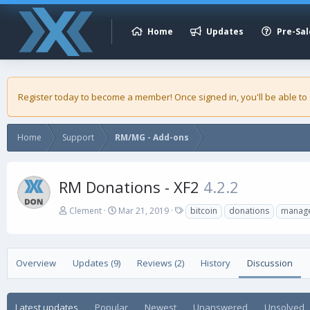
Home
Updates
Pre-Sal
Register today to become a member! Once signed in, you'll be able to
Home
Support
RM/MG - Add-ons
RM Donations - XF2
4.2.2
A
C
T
Clement
Mar 21, 2019
bitcoin
donations
manag
u
r
a
t
e
g
h
a
s
o
t
Overview
Updates (9)
Reviews (2)
History
Discussion
r
i
o
n
Latest updates
Popular
Newest
Unanswered
Unsolved
d