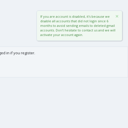
If you are account is disabled, it's because we
disable all accounts that did not login since 6
months to avoid sending emails to deleted gmail
accounts. Don't hesitate to contact us and we will
activate your account again.
d in if you register.
0
Cart
Total
About us
-
We are Frédéric (aka. FredXD) and Clément (aka. MtoR),
two french developers who were already coding