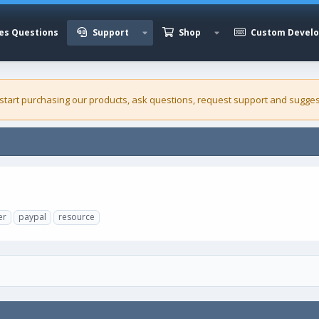
es Questions
Support
Shop
Custom Devel
 start purchasing our
products
, ask questions, request support and sugges
er
paypal
resource