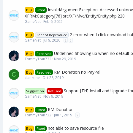
InvalidArgumentException: Accessed unknow
Bug
Fixed
XFRM:Category[76] src/XF/Mvc/Entity/Entity.php:228
GameNet
Feb 6, 2025
2 error when I click download bu
Bug
Cannot Reproduce
GameNet
Jul 9, 2020
2
3
Undefined Showing up when no default p
Bug
Resolved
TommyTran732
Nov 29, 2019
RM Donation no PayPal
Bug
Resolved
C
clanzone
Oct 28, 2019
Support [TH] Install and Upgrade for
Suggestion
Refused
GameNet
Nov 9, 2019
RM Donation
Bug
Fixed
TommyTran732
Jun 1, 2019
2
not able to save resource file
Bug
Fixed