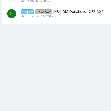
GameNet
Jul 8, 2019
[XFA] RM Donations - XF2 4.0.0
Support
No Answer
C
clanzone
Oct 10, 2019