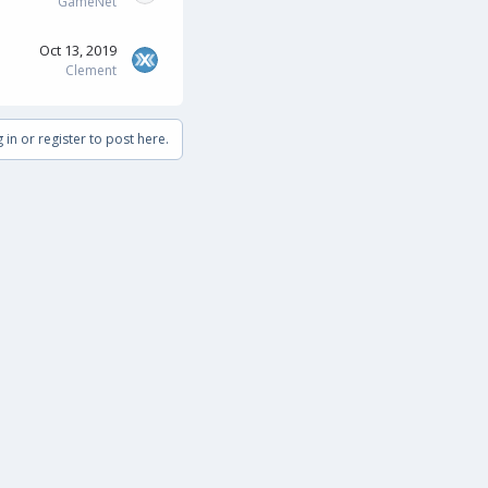
GameNet
Oct 13, 2019
Clement
 in or register to post here.