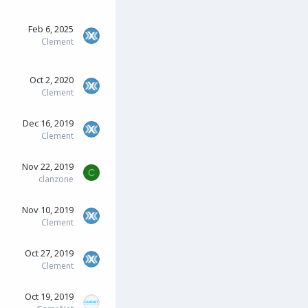
Feb 6, 2025
Clement
Oct 2, 2020
Clement
Dec 16, 2019
Clement
Nov 22, 2019
C
clanzone
Nov 10, 2019
Clement
Oct 27, 2019
Clement
Oct 19, 2019