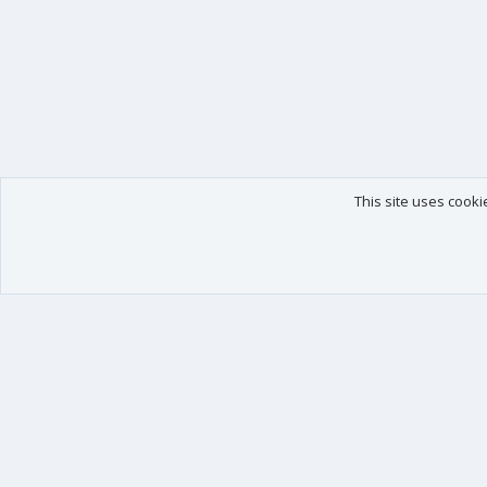
This site uses cooki
Our products
Your data
XenForo - New Applications
Account details