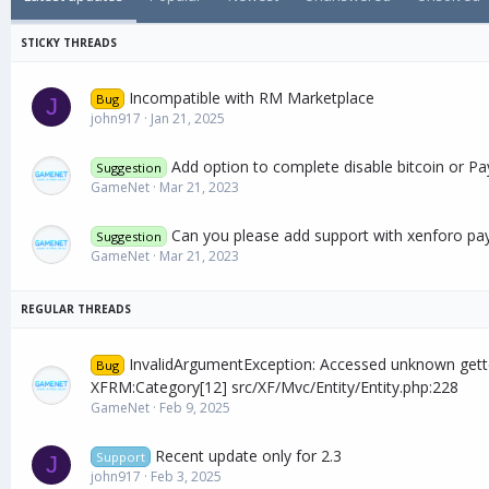
a
t
e
Incompatible with RM Marketplace
Bug
J
john917
Jan 21, 2025
Add option to complete disable bitcoin or Pa
Suggestion
GameNet
Mar 21, 2023
Can you please add support with xenforo pa
Suggestion
GameNet
Mar 21, 2023
InvalidArgumentException: Accessed unknown gett
Bug
XFRM:Category[12] src/XF/Mvc/Entity/Entity.php:228
GameNet
Feb 9, 2025
Recent update only for 2.3
Support
J
john917
Feb 3, 2025