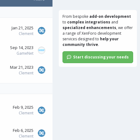
From bespoke
add-on development
to
complex integrations
and
Jan 21, 2025
specialized enhancements
, we offer
a range of
XenForo development
Clement
services
designed to
help your
community thrive
.
Sep 14, 2023
GameNet
Start discussing your needs
Mar 21, 2023
Clement
Feb 9, 2025
Clement
Feb 6, 2025
Clement