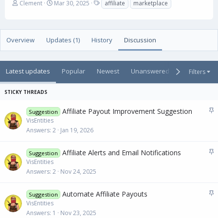
A
C
T
Clement
Mar 30, 2025
affiliate
marketplace
u
r
a
t
e
g
h
a
s
o
t
Overview
Updates (1)
History
Discussion
r
i
o
n
Latest updates
Popular
Newest
Unanswered
Unsolved
Filters
d
a
t
e
S
Affiliate Payout Improvement Suggestion
Suggestion
t
VisEntities
i
Answers
2
Jan 19, 2026
c
k
S
Affiliate Alerts and Email Notifications
Suggestion
y
t
VisEntities
i
Answers
2
Nov 24, 2025
c
k
S
Automate Affiliate Payouts
Suggestion
y
t
VisEntities
i
Answers
1
Nov 23, 2025