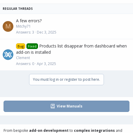
c
k
y
A few errors?
M
Mitchy71
Answers
3
Dec 3, 2025
Products list disappear from dashboard when
Bug
Fixed
add-on is installed
Clement
Answers
0
Apr 3, 2025
You must log in or register to post here.
View Manuals
From bespoke
add-on development
to
complex integrations
and