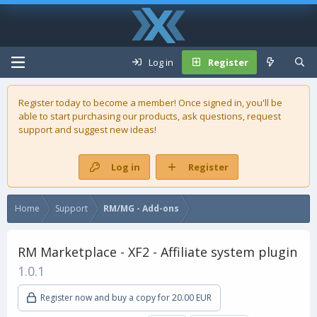
Log in
Register
Register today to become a member! Once signed in, you'll be
able to start purchasing our
products
, ask questions, request
support and suggest new ideas!
Log in
Register
Home
Support
RM/MG - Add-ons
RM Marketplace - XF2 - Affiliate system plugin
1.0.1
Register now and buy a copy for 20.00 EUR