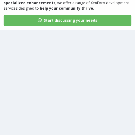
specialized enhancements
, we offer a range of
XenForo development
services
designed to
help your community thrive
.
Start discussing your needs