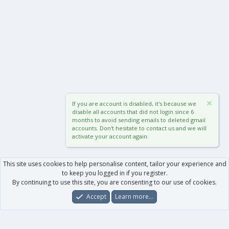
If you are account is disabled, it's because we
disable all accounts that did not login since 6
months to avoid sending emails to deleted gmail
accounts. Don't hesitate to contact us and we will
activate your account again.
This site uses cookies to help personalise content, tailor your experience and
to keep you logged in if you register.
By continuing to use this site, you are consenting to our use of cookies.
Accept
Learn more…
Forums
What's New
Log In
Register
Search