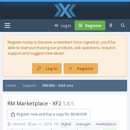
Log in
Register
Register today to become a member! Once signed in, you'll be
able to start purchasing our
products
, ask questions, request
support and suggest new ideas!
Log in
Register
Home
Support
RM/MG - Add-ons
RM Marketplace - XF2
5.8.5
Register now and buy a copy for 60.00 EUR
A
C
T
Clement
Jan 11, 2018
digital
manager
marketplace
u
r
a