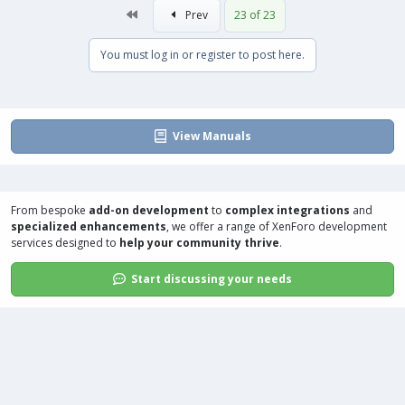
First
Prev
23 of 23
You must log in or register to post here.
View Manuals
From bespoke
add-on development
to
complex integrations
and
specialized enhancements
, we offer a range of
XenForo development
services
designed to
help your community thrive
.
Start discussing your needs