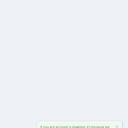
If you are account is disabled, it's because we