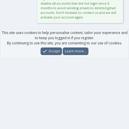
disable all accounts that did not login since 6
months to avoid sending emails to deleted gmail
accounts. Don't hesitate to contact us and we will
activate your account again.
This site uses cookies to help personalise content, tailor your experience and
to keep you logged in if you register.
By continuing to use this site, you are consenting to our use of cookies.
Accept
Learn more…
Forums
What's New
Log In
Register
Search
0
Car
Total
Our products
XenForo - New Applications
XenForo - Add-ons
-
XenForo RM - Add-ons
XenForo MG - Add-ons