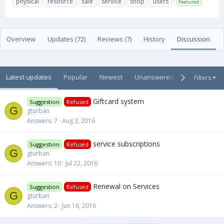
physical
resource
sale
service
shop
users
Featured
t
e
g
h
a
s
o
t
r
i
Overview
Updates (72)
Reviews (7)
History
Discussion
o
n
d
a
Latest updates
Popular
Newest
Unanswered
Unsolved
Filters
t
e
Giftcard system
Suggestion
Refused
G
gturban
Answers
7
Aug 3, 2016
service subscriptions
Suggestion
Refused
G
gturban
Answers
10
Jul 22, 2016
Renewal on Services
Suggestion
Refused
G
gturban
Answers
2
Jun 16, 2016