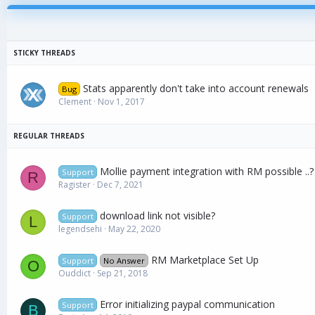
Stats apparently don't take into account renewals
Bug
Clement
Nov 1, 2017
Mollie payment integration with RM possible ..?
Support
R
Ragister
Dec 7, 2021
download link not visible?
Support
L
legendsehi
May 22, 2020
RM Marketplace Set Up
Support
No Answer
O
Ouddict
Sep 21, 2018
Error initializing paypal communication
Support
B