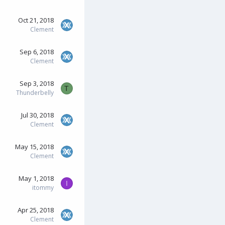
Oct 21, 2018
Clement
Sep 6, 2018
Clement
Sep 3, 2018
T
Thunderbelly
Jul 30, 2018
Clement
May 15, 2018
Clement
May 1, 2018
I
itommy
Apr 25, 2018
Clement