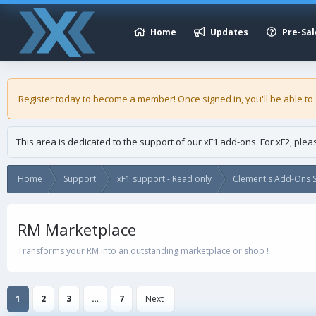
Home
Updates
Pre-Sal
Register today to become a member! Once signed in, you'll be able to
This area is dedicated to the support of our xF1 add-ons. For xF2, ple
Home
Support
xF1 support - Read only
Clement's Add-Ons S
RM Marketplace
Transforms your RM into an outstanding marketplace or shop !
1
2
3
…
7
Next