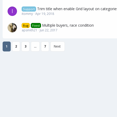
Trim title when enable Grid layout on categorie
Support
I
itommy
Apr 19, 2018
Multiple buyers, race condition
Bug
Fixed
apsmith21
Jun 22, 2017
1
2
3
…
7
Next