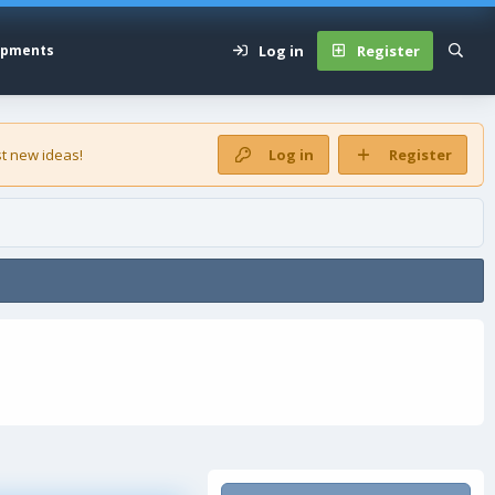
Log in
Register
opments
t new ideas!
Log in
Register