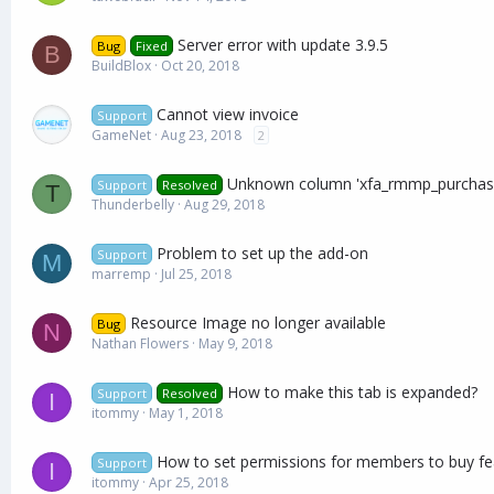
Server error with update 3.9.5
Bug
Fixed
B
BuildBlox
Oct 20, 2018
Cannot view invoice
Support
GameNet
Aug 23, 2018
2
Unknown column 'xfa_rmmp_purchases
Support
Resolved
T
Thunderbelly
Aug 29, 2018
Problem to set up the add-on
Support
M
marremp
Jul 25, 2018
Resource Image no longer available
Bug
N
Nathan Flowers
May 9, 2018
How to make this tab is expanded?
Support
Resolved
I
itommy
May 1, 2018
How to set permissions for members to buy fe
Support
I
itommy
Apr 25, 2018