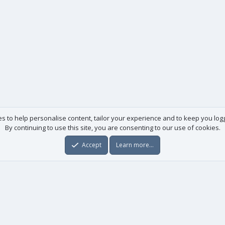
es to help personalise content, tailor your experience and to keep you logge
By continuing to use this site, you are consenting to our use of cookies.
Accept
Learn more…
Useful links