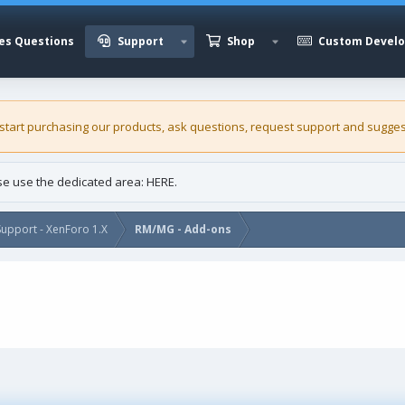
es Questions
Support
Shop
Custom Devel
 start purchasing our
products
, ask questions, request support and sugges
ase use the dedicated area:
HERE
.
upport - XenForo 1.X
RM/MG - Add-ons