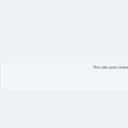
This site uses cooki
Our products
Your data