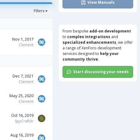
View Manuals
Filters
From bespoke
add-on development
to
complex integrations
and
Nov 1, 2017
specialized enhancements
, we offer
Clement
a range of
XenForo development
services
designed to
help your
community thrive
.
Start discussing your needs
Dec 7, 2021
Clement
May 25, 2020
Clement
Oct 16, 2019
S
SpyCraft3r
Aug 16, 2019