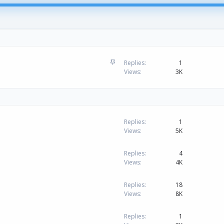
S
Replies
1
t
Views
3K
i
c
k
y
Replies
1
Views
5K
Replies
4
Views
4K
Replies
18
Views
8K
Replies
1