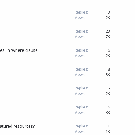
Replies
3
Views
2K
Replies
23
Views
7K
' in 'where clause'
Replies
6
Views
2K
Replies
8
Views
3K
Replies
5
Views
2K
Replies
6
Views
3K
atured resources?
Replies
1
Views
1K