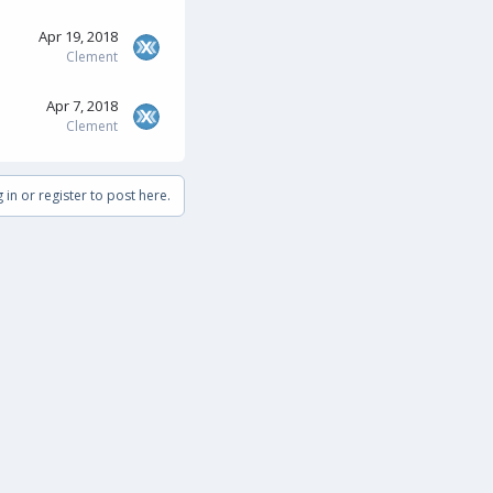
Apr 19, 2018
Clement
Apr 7, 2018
Clement
 in or register to post here.