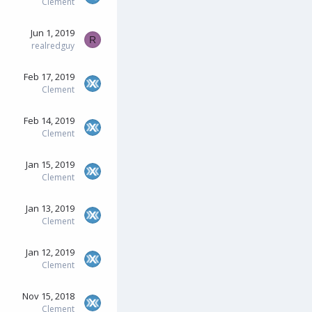
Clement
Jun 1, 2019
R
realredguy
Feb 17, 2019
Clement
Feb 14, 2019
Clement
Jan 15, 2019
Clement
Jan 13, 2019
Clement
Jan 12, 2019
Clement
Nov 15, 2018
Clement