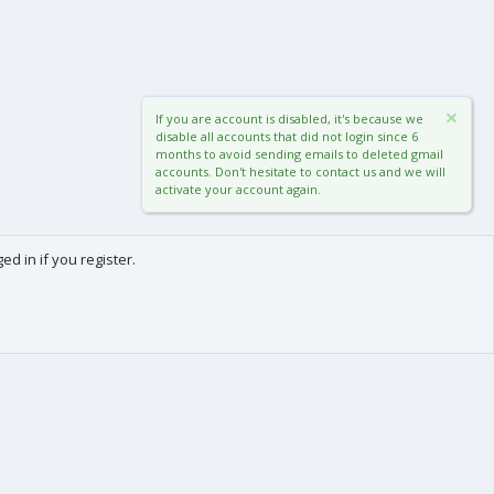
If you are account is disabled, it's because we
disable all accounts that did not login since 6
months to avoid sending emails to deleted gmail
accounts. Don't hesitate to contact us and we will
activate your account again.
d in if you register.
0
Cart
Total
About us