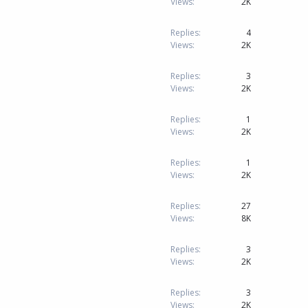
Views
2K
Replies
4
Views
2K
Replies
3
Views
2K
Replies
1
Views
2K
Replies
1
Views
2K
Replies
27
Views
8K
Replies
3
Views
2K
Replies
3
Views
2K