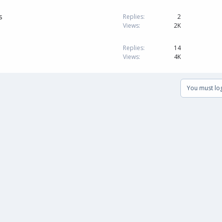
s
Replies
2
Views
2K
Replies
14
Views
4K
You must log