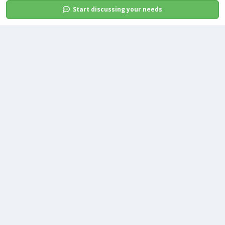
Start discussing your needs