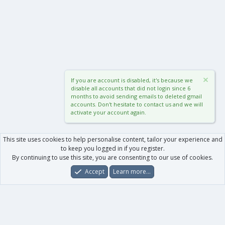
If you are account is disabled, it's because we
disable all accounts that did not login since 6
months to avoid sending emails to deleted gmail
accounts. Don't hesitate to contact us and we will
activate your account again.
This site uses cookies to help personalise content, tailor your experience and
to keep you logged in if you register.
By continuing to use this site, you are consenting to our use of cookies.
Accept
Learn more…
Forums
What's New
Log In
Register
Search
0
Car