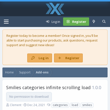
Log in
Register
Register today to become a member! Once signed in, you'll be
able to start purchasing our
products
, ask questions, request
support and suggest new ideas!
Log in
Register
Home
Support
Add-ons
Smilies categories infinite scrolling load
1.0.0
No permission to download
A
C
T
Clement
Dec 24, 2021
categories
load
smilies
u
r
a