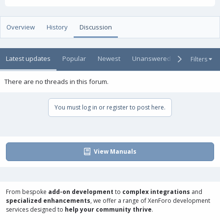
t
e
g
h
a
s
o
t
Overview
History
Discussion
r
i
o
n
Latest updates
Popular
Newest
Unanswered
Unsolved
Filters
d
a
t
There are no threads in this forum.
e
You must log in or register to post here.
View Manuals
From bespoke
add-on development
to
complex integrations
and
specialized enhancements
, we offer a range of
XenForo development
services
designed to
help your community thrive
.