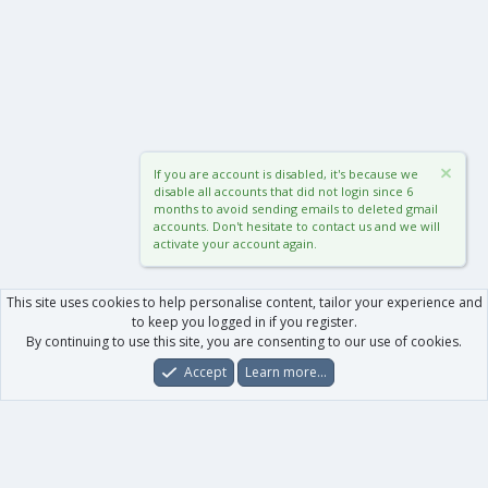
If you are account is disabled, it's because we
disable all accounts that did not login since 6
months to avoid sending emails to deleted gmail
accounts. Don't hesitate to contact us and we will
activate your account again.
This site uses cookies to help personalise content, tailor your experience and
to keep you logged in if you register.
By continuing to use this site, you are consenting to our use of cookies.
Accept
Learn more…
Forums
What's New
Log In
Register
Search
0
Car