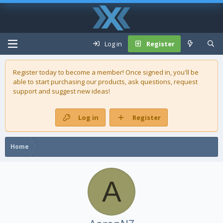
Log in
Register
Register today to become a member! Once signed in, you'll be
able to start purchasing our
products
, ask questions, request
support and suggest new ideas!
Log in
Register
Home
A