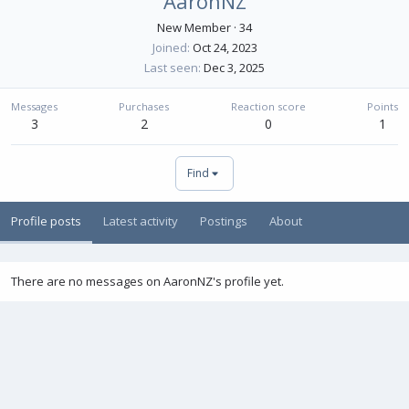
AaronNZ
New Member
·
34
Joined
Oct 24, 2023
Last seen
Dec 3, 2025
Messages
Purchases
Reaction score
Points
3
2
0
1
Find
Profile posts
Latest activity
Postings
About
There are no messages on AaronNZ's profile yet.