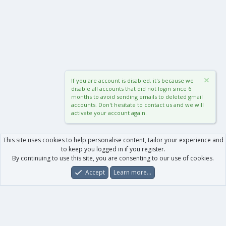
If you are account is disabled, it's because we
disable all accounts that did not login since 6
months to avoid sending emails to deleted gmail
accounts. Don't hesitate to contact us and we will
activate your account again.
This site uses cookies to help personalise content, tailor your experience and
to keep you logged in if you register.
By continuing to use this site, you are consenting to our use of cookies.
Accept
Learn more…
Forums
What's New
Log In
Register
Search
0
Car