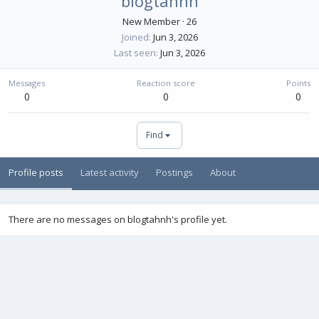
blogtahnh
New Member
·
26
Joined
Jun 3, 2026
Last seen
Jun 3, 2026
Messages
Reaction score
Points
0
0
0
Find
Profile posts
Latest activity
Postings
About
There are no messages on blogtahnh's profile yet.