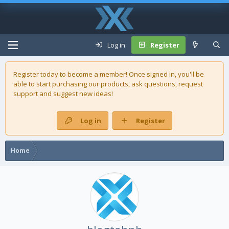
Log in
Register
Register today to become a member! Once signed in, you'll be
able to start purchasing our
products
, ask questions, request
support and suggest new ideas!
Log in
Register
Home