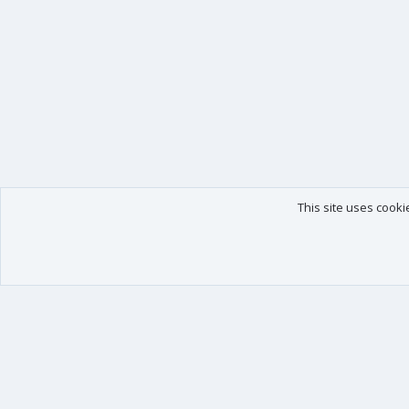
This site uses cooki
Our products
Your data