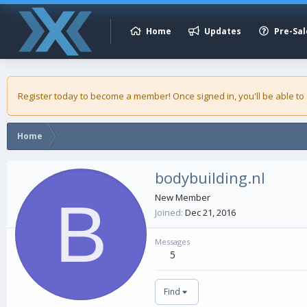
Home
Updates
Pre-Sal
Register today to become a member! Once signed in, you'll be able to
Home
bodybuilding.nl
B
New Member
Joined
Dec 21, 2016
Messages
5
Find