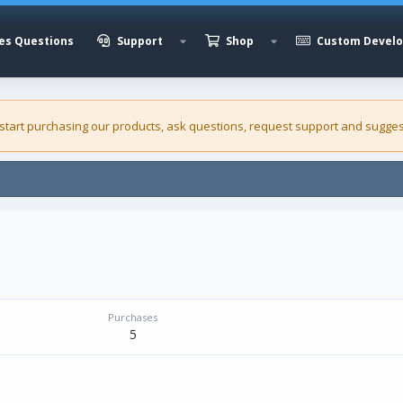
es Questions
Support
Shop
Custom Devel
 start purchasing our
products
, ask questions, request support and sugges
Purchases
5