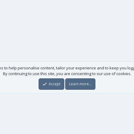
es to help personalise content, tailor your experience and to keep you logge
By continuing to use this site, you are consenting to our use of cookies.
Accept
Learn more…
Useful links