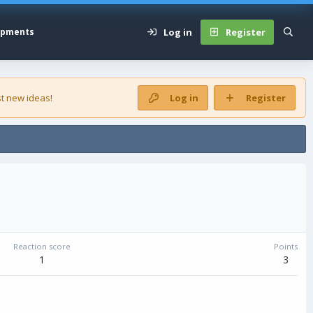
Log in
Register
opments
t new ideas!
Log in
Register
Reaction score
Points
1
3