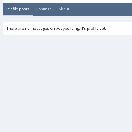
Profile posts
Postings
About
There are no messages on bodybuilding.nl's profile yet.