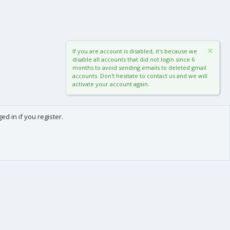
If you are account is disabled, it's because we
disable all accounts that did not login since 6
months to avoid sending emails to deleted gmail
accounts. Don't hesitate to contact us and we will
activate your account again.
d in if you register.
0
Cart
Total
About us