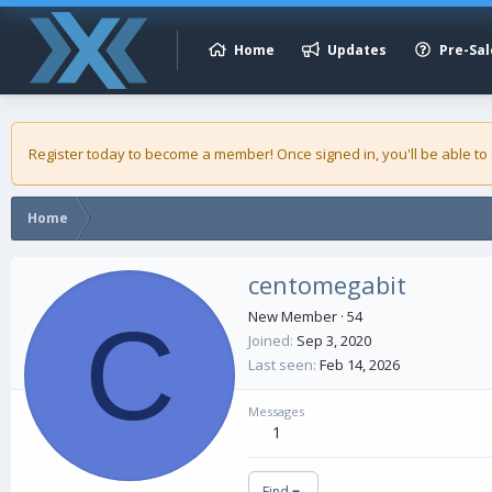
Home
Updates
Pre-Sal
Register today to become a member! Once signed in, you'll be able to
Home
centomegabit
C
New Member
·
54
Joined
Sep 3, 2020
Last seen
Feb 14, 2026
Messages
1
Find