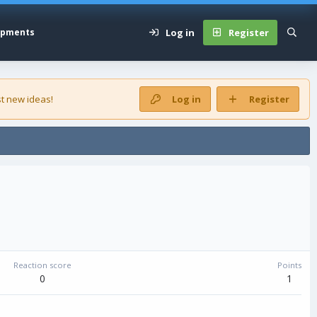
Log in
Register
opments
t new ideas!
Log in
Register
Reaction score
Points
0
1