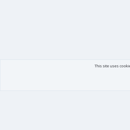
This site uses cooki
Our products
Your data