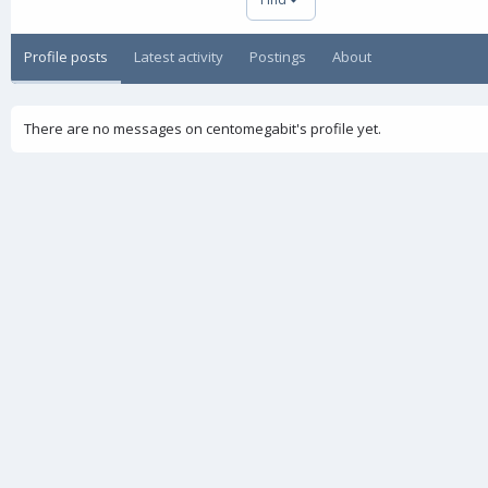
Profile posts
Latest activity
Postings
About
There are no messages on centomegabit's profile yet.