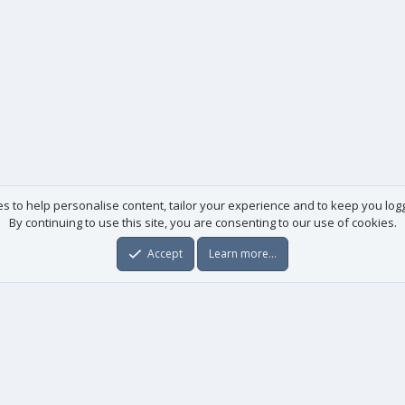
es to help personalise content, tailor your experience and to keep you logge
By continuing to use this site, you are consenting to our use of cookies.
Accept
Learn more…
Useful links