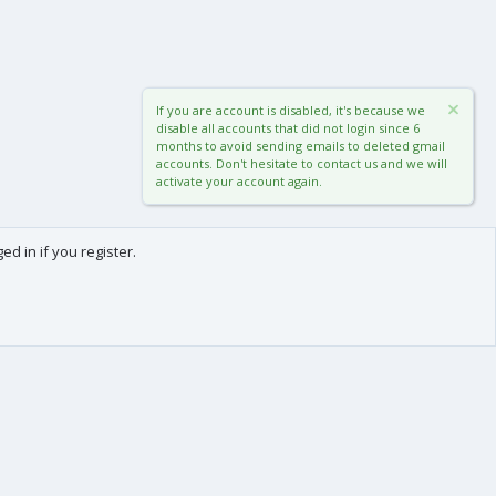
If you are account is disabled, it's because we
disable all accounts that did not login since 6
months to avoid sending emails to deleted gmail
accounts. Don't hesitate to contact us and we will
activate your account again.
d in if you register.
0
Cart
Total
About us