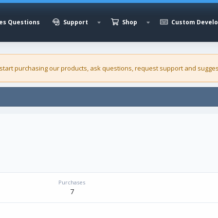
es Questions
Support
Shop
Custom Devel
 start purchasing our
products
, ask questions, request support and sugges
Purchases
7