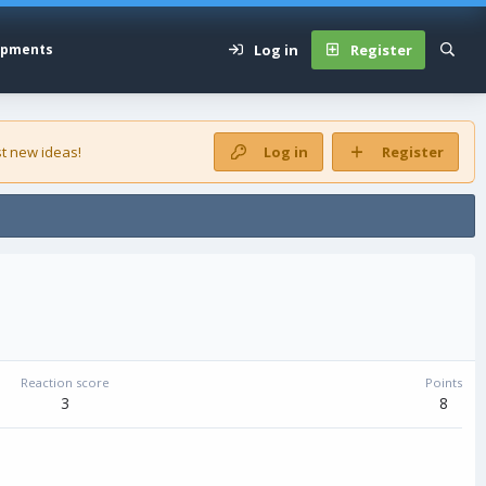
Log in
Register
opments
t new ideas!
Log in
Register
Reaction score
Points
3
8