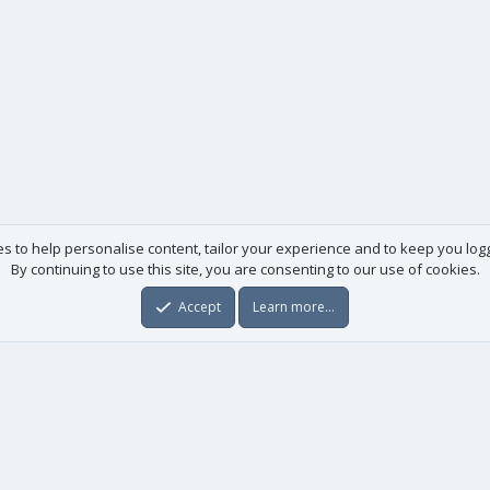
es to help personalise content, tailor your experience and to keep you logge
By continuing to use this site, you are consenting to our use of cookies.
Accept
Learn more…
Useful links