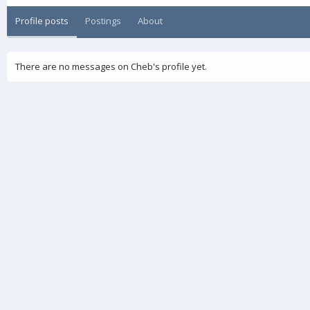
Profile posts
Postings
About
There are no messages on Cheb's profile yet.