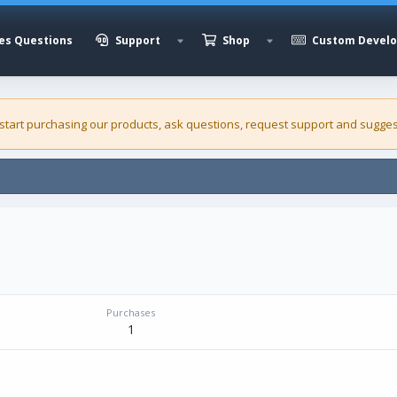
es Questions
Support
Shop
Custom Devel
 start purchasing our
products
, ask questions, request support and sugges
Purchases
1