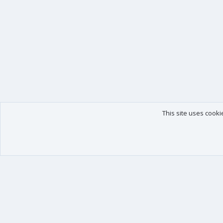
This site uses cooki
Our products
Your data