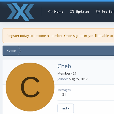
Home
Updates
Pre-Sal
Register today to become a member! Once signed in, you'll be able to
Home
Cheb
C
Member
·
27
Joined
Aug 25, 2017
Messages
31
Find