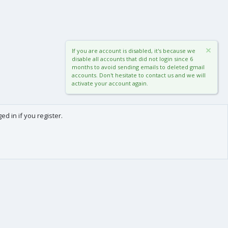
If you are account is disabled, it's because we
disable all accounts that did not login since 6
months to avoid sending emails to deleted gmail
accounts. Don't hesitate to contact us and we will
activate your account again.
d in if you register.
0
Cart
Total
About us