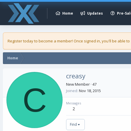
Home
Updates
Pre-Sal
Register today to become a member! Once signed in, you'll be able to
Home
creasy
C
New Member
·
47
Joined
Nov 18, 2015
Messages
2
Find