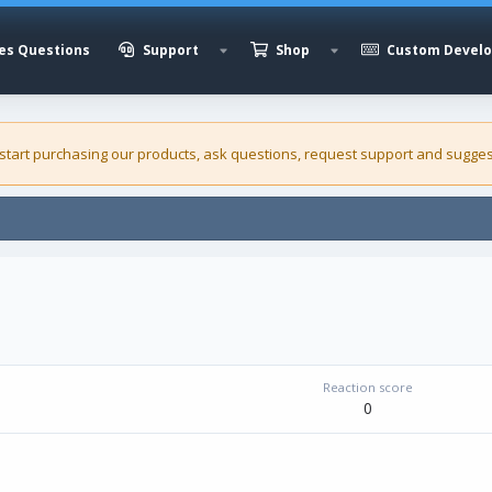
es Questions
Support
Shop
Custom Devel
 start purchasing our
products
, ask questions, request support and sugges
Reaction score
0