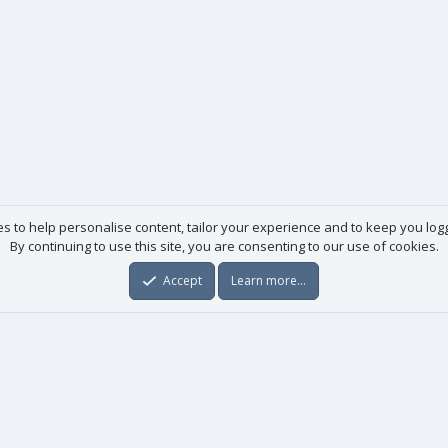
es to help personalise content, tailor your experience and to keep you logge
By continuing to use this site, you are consenting to our use of cookies.
Accept
Learn more…
Useful links