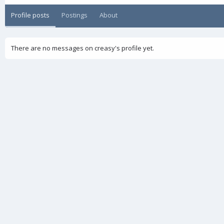
Profile posts
Postings
About
There are no messages on creasy's profile yet.