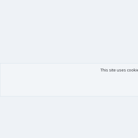
This site uses cooki
Our products
Your data