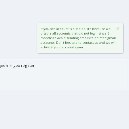
If you are account is disabled, it's because we
disable all accounts that did not login since 6
months to avoid sending emails to deleted gmail
accounts. Don't hesitate to contact us and we will
activate your account again.
d in if you register.
0
Cart
Total
About us