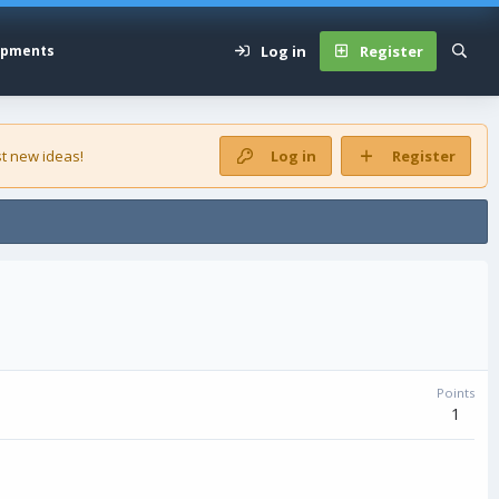
Log in
Register
opments
t new ideas!
Log in
Register
Points
1