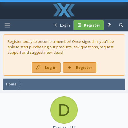
Log in
Register
Register today to become a member! Once signed in, you'll be
able to start purchasing our
products
, ask questions, request
support and suggest new ideas!
Log in
Register
Home
D