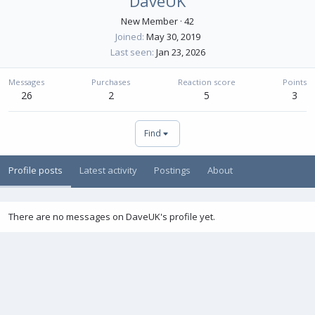
DaveUK
New Member
·
42
Joined
May 30, 2019
Last seen
Jan 23, 2026
Messages
Purchases
Reaction score
Points
26
2
5
3
Find
Profile posts
Latest activity
Postings
About
There are no messages on DaveUK's profile yet.