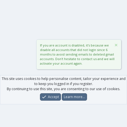
If you are account is disabled, it's because we
disable all accounts that did not login since 6
months to avoid sending emails to deleted gmail
accounts. Don't hesitate to contact us and we will
activate your account again.
This site uses cookies to help personalise content, tailor your experience and
to keep you logged in if you register.
By continuing to use this site, you are consenting to our use of cookies.
Accept
Learn more…
Forums
What's New
Log In
Register
Search
0
Car