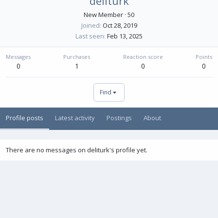
deliturk
New Member
·
50
Joined
Oct 28, 2019
Last seen
Feb 13, 2025
Messages
Purchases
Reaction score
Points
0
1
0
0
Find
Profile posts
Latest activity
Postings
About
There are no messages on deliturk's profile yet.