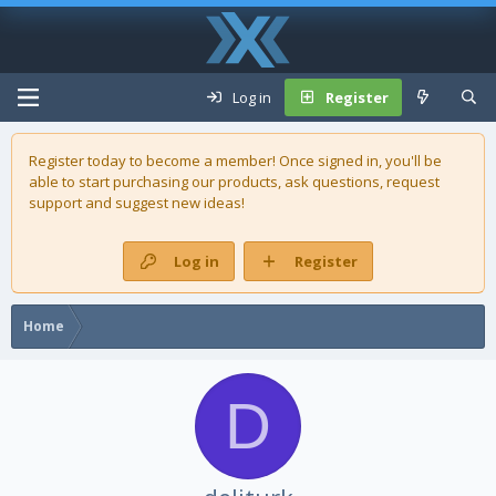
Log in
Register
Register today to become a member! Once signed in, you'll be
able to start purchasing our
products
, ask questions, request
support and suggest new ideas!
Log in
Register
Home
D