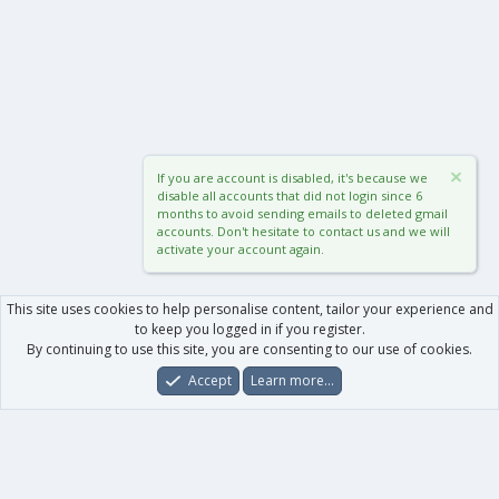
If you are account is disabled, it's because we
disable all accounts that did not login since 6
months to avoid sending emails to deleted gmail
accounts. Don't hesitate to contact us and we will
activate your account again.
This site uses cookies to help personalise content, tailor your experience and
to keep you logged in if you register.
By continuing to use this site, you are consenting to our use of cookies.
Accept
Learn more…
Forums
What's New
Log In
Register
Search
0
Car