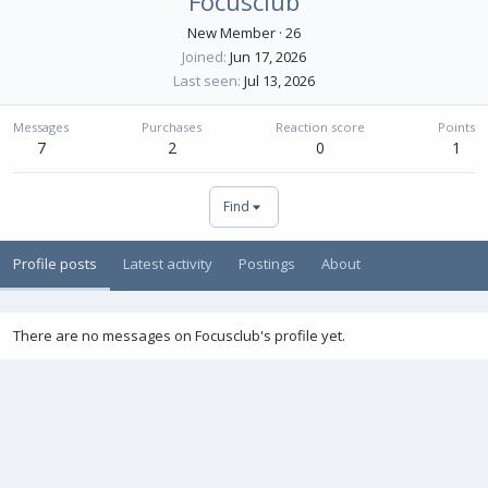
Focusclub
New Member
·
26
Joined
Jun 17, 2026
Last seen
Jul 13, 2026
Messages
Purchases
Reaction score
Points
7
2
0
1
Find
Profile posts
Latest activity
Postings
About
There are no messages on Focusclub's profile yet.