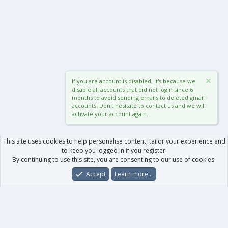
If you are account is disabled, it's because we
disable all accounts that did not login since 6
months to avoid sending emails to deleted gmail
accounts. Don't hesitate to contact us and we will
activate your account again.
This site uses cookies to help personalise content, tailor your experience and
to keep you logged in if you register.
By continuing to use this site, you are consenting to our use of cookies.
Accept
Learn more…
Forums
What's New
Log In
Register
Search
0
Car