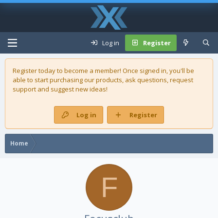
Log in
Register
Register today to become a member! Once signed in, you'll be
able to start purchasing our
products
, ask questions, request
support and suggest new ideas!
Log in
Register
Home
F