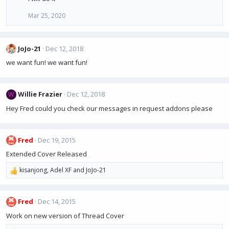
Mar 25, 2020
JoJo-21
Dec 12, 2018
we want fun! we want fun!
Willie Frazier
Dec 12, 2018
W
Hey Fred could you check our messages in request addons please
Fred
Dec 19, 2015
Extended Cover Released
kisanjong
,
Adel XF
and
JoJo-21
R
e
a
Fred
Dec 14, 2015
c
t
Work on new version of Thread Cover
i