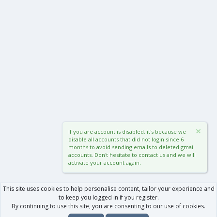
If you are account is disabled, it's because we
disable all accounts that did not login since 6
months to avoid sending emails to deleted gmail
accounts. Don't hesitate to contact us and we will
activate your account again.
This site uses cookies to help personalise content, tailor your experience and
to keep you logged in if you register.
By continuing to use this site, you are consenting to our use of cookies.