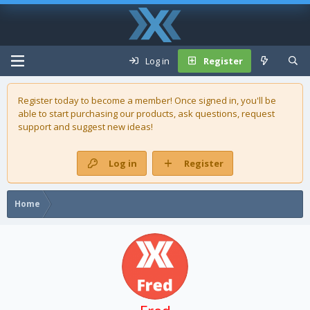
Log in
Register
Register today to become a member! Once signed in, you'll be
able to start purchasing our
products
, ask questions, request
support and suggest new ideas!
Log in
Register
Home