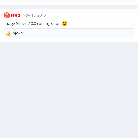
n
e
s
a
:
Fred
Nov 16, 2015
c
t
Image Slider 2.0.0 coming soon
i
o
JoJo-21
R
n
e
s
a
:
c
t
i
o
n
s
: