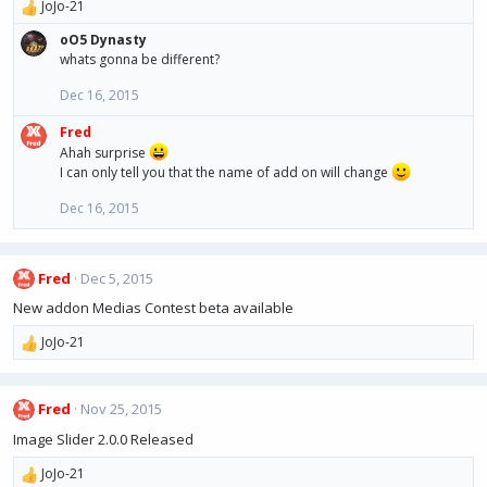
o
JoJo-21
R
n
e
s
oO5 Dynasty
a
:
whats gonna be different?
c
t
Dec 16, 2015
i
o
Fred
n
Ahah surprise
s
I can only tell you that the name of add on will change
:
Dec 16, 2015
Fred
Dec 5, 2015
New addon Medias Contest beta available
JoJo-21
R
e
a
Fred
Nov 25, 2015
c
t
Image Slider 2.0.0 Released
i
o
JoJo-21
R