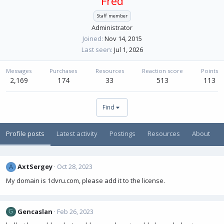
Fred
Staff member
Administrator
Joined
Nov 14, 2015
Last seen
Jul 1, 2026
Messages
Purchases
Resources
Reaction score
Points
2,169
174
33
513
113
Find
Profile posts
Latest activity
Postings
Resources
About
AxtSergey
Oct 28, 2023
A
My domain is 1dvru.com, please add it to the license.
Gencaslan
Feb 26, 2023
G