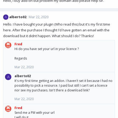
hello, i buy add-on but problem my domain add please help sir.
alberto02
Mar 22, 2020
A
Hello. I have bought your plugin (Who read this) but it's my first time
here. After the purchase I thought I'd have gotten an email with the
download but it didnt happen. What should I do? Thanks!
Fred
Hi do you have set your url in your licence ?
Regards
Mar 22, 2020
alberto02
A
It's my first time getting an addon. I haven't set it because I had no
possibility to pick a resource. I paid but still I can't set a licence
nor see my purchases. Isn't there a download link?
Mar 22, 2020
Fred
Send me a PM with your url
I will do it