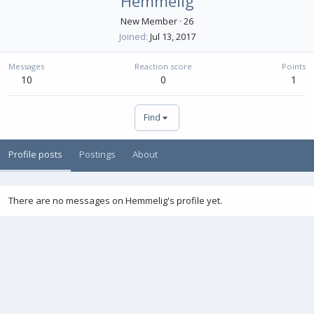
Hemmelig
New Member
·
26
Joined
Jul 13, 2017
Messages
Reaction score
Points
10
0
1
Find
Profile posts
Postings
About
There are no messages on Hemmelig's profile yet.