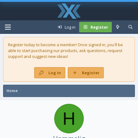
Log in
Register
Register today to become a member! Once signed in, you'll be
able to start purchasing our
products
, ask questions, request
support and suggest new ideas!
Log in
Register
Home
H