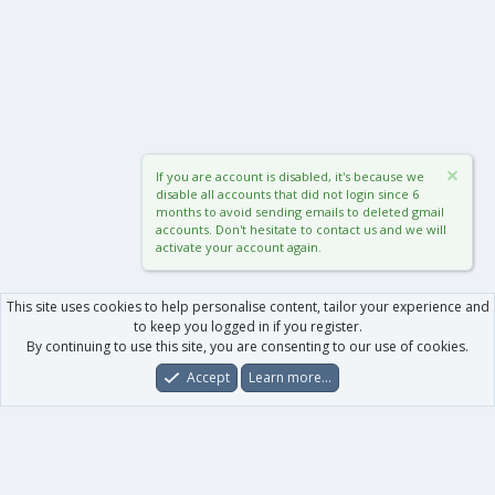
If you are account is disabled, it's because we
disable all accounts that did not login since 6
months to avoid sending emails to deleted gmail
accounts. Don't hesitate to contact us and we will
activate your account again.
This site uses cookies to help personalise content, tailor your experience and
to keep you logged in if you register.
By continuing to use this site, you are consenting to our use of cookies.
Accept
Learn more…
Forums
What's New
Log In
Register
Search
0
Car