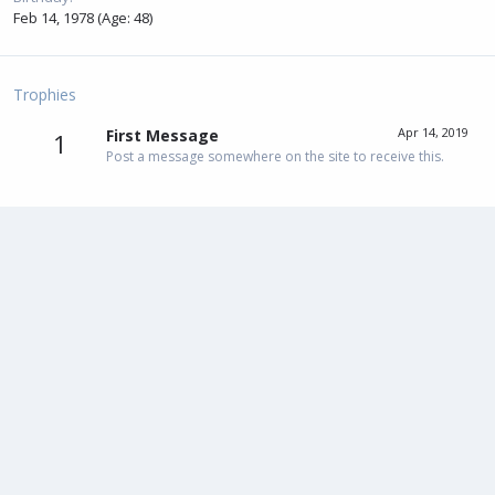
Feb 14, 1978 (Age: 48)
Trophies
Apr 14, 2019
First Message
1
Post a message somewhere on the site to receive this.