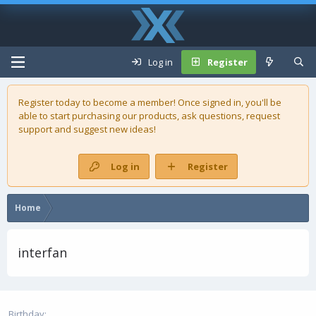
Log in
Register
Register today to become a member! Once signed in, you'll be
able to start purchasing our
products
, ask questions, request
support and suggest new ideas!
Log in
Register
Home
interfan
Birthday