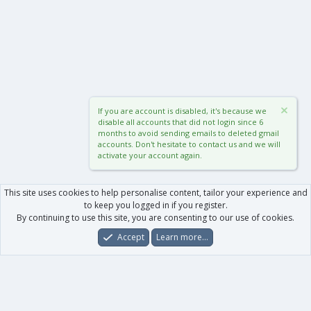
If you are account is disabled, it's because we
disable all accounts that did not login since 6
months to avoid sending emails to deleted gmail
accounts. Don't hesitate to contact us and we will
activate your account again.
This site uses cookies to help personalise content, tailor your experience and
to keep you logged in if you register.
By continuing to use this site, you are consenting to our use of cookies.
Accept
Learn more…
Forums
What's New
Log In
Register
Search
0
Car