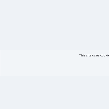
This site uses cooki
Our products
Your data