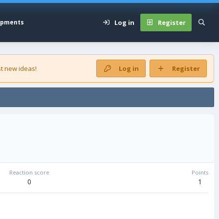
Log in
Register
opments
t new ideas!
Log in
Register
Reaction score
Points
0
1