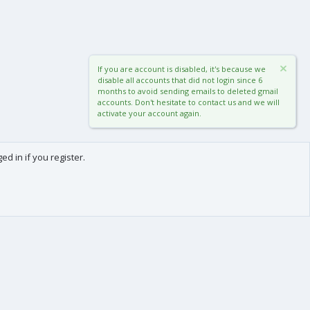
If you are account is disabled, it's because we
disable all accounts that did not login since 6
months to avoid sending emails to deleted gmail
accounts. Don't hesitate to contact us and we will
activate your account again.
d in if you register.
0
Cart
Total
About us