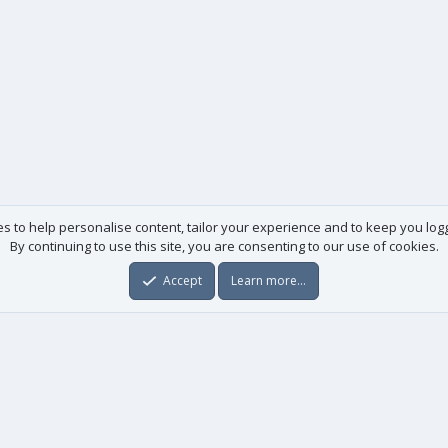
es to help personalise content, tailor your experience and to keep you logge
By continuing to use this site, you are consenting to our use of cookies.
Accept
Learn more…
Useful links