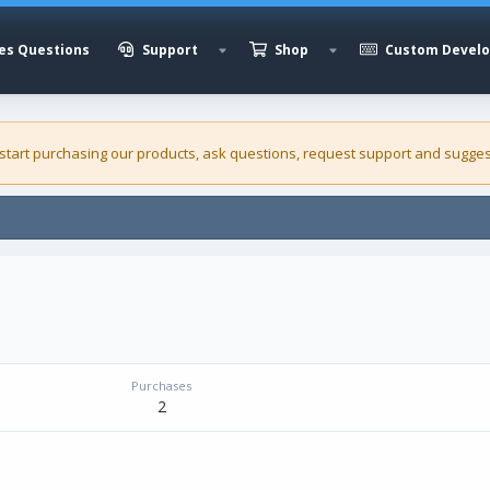
es Questions
Support
Shop
Custom Devel
 start purchasing our
products
, ask questions, request support and sugges
Purchases
2