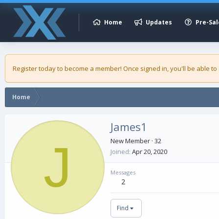
Home
Updates
Pre-Sal
Register today to become a member! Once signed in, you'll be able to
Home
James1
J
New Member
·
32
Joined
Apr 20, 2020
Messages
2
Find