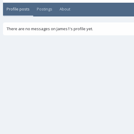
Profile posts
Postings
About
There are no messages on James1's profile yet.