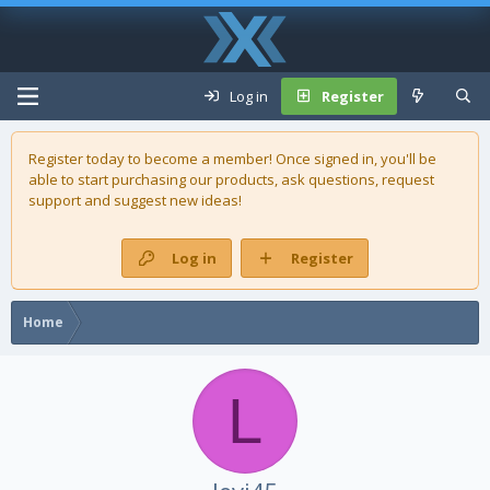
Log in
Register
Register today to become a member! Once signed in, you'll be
able to start purchasing our
products
, ask questions, request
support and suggest new ideas!
Log in
Register
Home
L