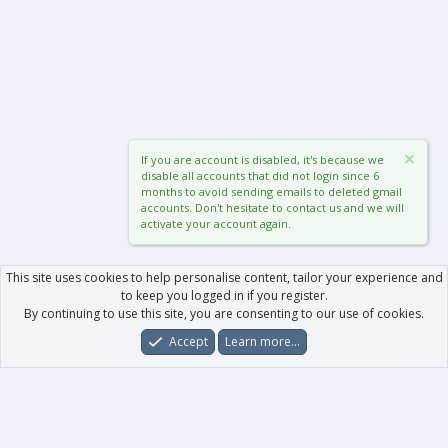
If you are account is disabled, it's because we
disable all accounts that did not login since 6
months to avoid sending emails to deleted gmail
accounts. Don't hesitate to contact us and we will
activate your account again.
This site uses cookies to help personalise content, tailor your experience and
to keep you logged in if you register.
By continuing to use this site, you are consenting to our use of cookies.
Accept
Learn more…
Forums
What's New
Log In
Register
Search
0
Car