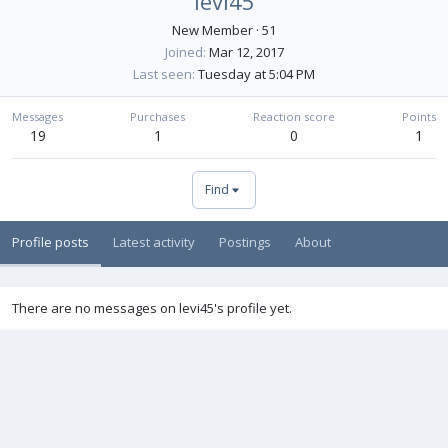
levi45
New Member
·
51
Joined
Mar 12, 2017
Last seen
Tuesday at 5:04 PM
Messages
Purchases
Reaction score
Points
19
1
0
1
Find
Profile posts
Latest activity
Postings
About
There are no messages on levi45's profile yet.