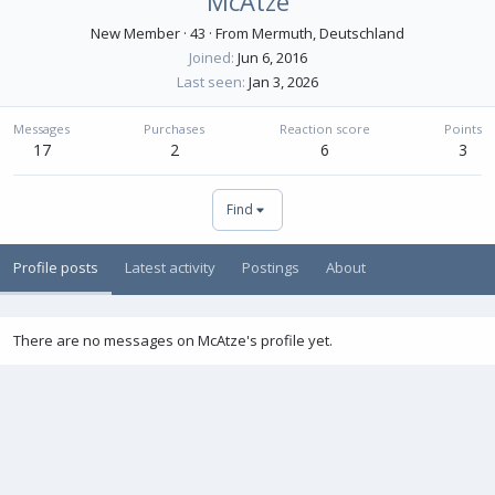
McAtze
New Member
·
43
·
From
Mermuth, Deutschland
Joined
Jun 6, 2016
Last seen
Jan 3, 2026
Messages
Purchases
Reaction score
Points
17
2
6
3
Find
Profile posts
Latest activity
Postings
About
There are no messages on McAtze's profile yet.