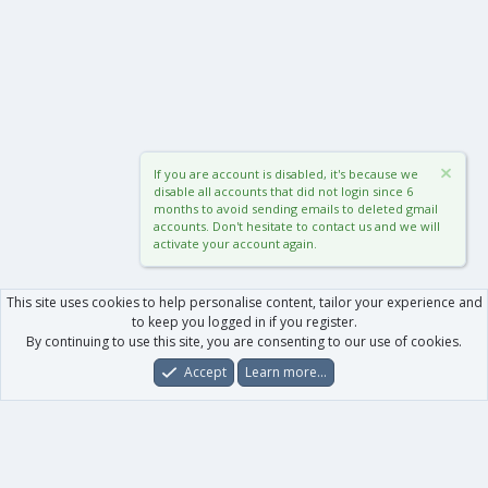
If you are account is disabled, it's because we
disable all accounts that did not login since 6
months to avoid sending emails to deleted gmail
accounts. Don't hesitate to contact us and we will
activate your account again.
This site uses cookies to help personalise content, tailor your experience and
to keep you logged in if you register.
By continuing to use this site, you are consenting to our use of cookies.
Accept
Learn more…
Forums
What's New
Log In
Register
Search
0
Car