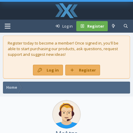
Log in
Register
Register today to become a member! Once signed in, you'll be
able to start purchasing our
products
, ask questions, request
support and suggest new ideas!
Log in
Register
Home