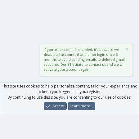
If you are account is disabled, it's because we
disable all accounts that did not login since 6
months to avoid sending emails to deleted gmail
accounts. Don't hesitate to contact us and we will
activate your account again.
This site uses cookies to help personalise content, tailor your experience and
to keep you logged in if you register.
By continuing to use this site, you are consenting to our use of cookies.
Accept
Learn more…
Forums
What's New
Log In
Register
Search
0
Car