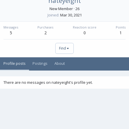
nateyeight
New Member
·
26
Joined
Mar 30, 2021
Messages
Purchases
Reaction score
Points
5
2
0
1
Find
Profile posts
Postings
About
There are no messages on nateyeight's profile yet.