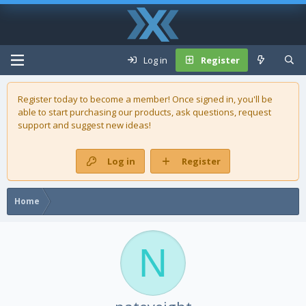
Log in
Register
Register today to become a member! Once signed in, you'll be
able to start purchasing our
products
, ask questions, request
support and suggest new ideas!
Log in
Register
Home
N