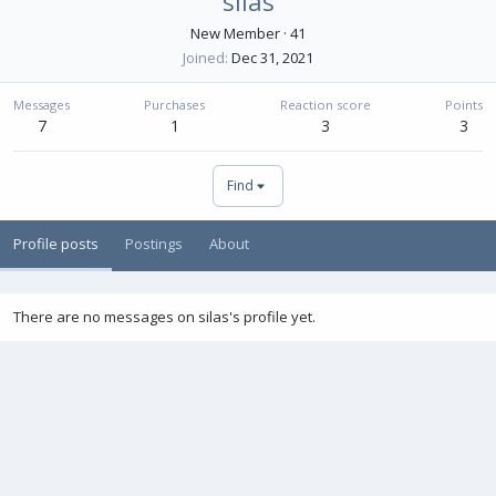
silas
New Member
·
41
Joined
Dec 31, 2021
Messages
Purchases
Reaction score
Points
7
1
3
3
Find
Profile posts
Postings
About
There are no messages on silas's profile yet.