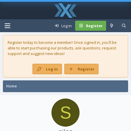
Log in
Register
Register today to become a member! Once signed in, you'll be
able to start purchasing our
products
, ask questions, request
support and suggest new ideas!
Log in
Register
Home
S