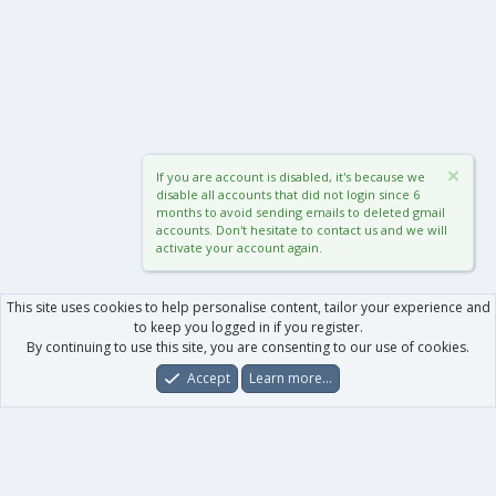
If you are account is disabled, it's because we
disable all accounts that did not login since 6
months to avoid sending emails to deleted gmail
accounts. Don't hesitate to contact us and we will
activate your account again.
This site uses cookies to help personalise content, tailor your experience and
to keep you logged in if you register.
By continuing to use this site, you are consenting to our use of cookies.
Accept
Learn more…
Forums
What's New
Log In
Register
Search
0
Car