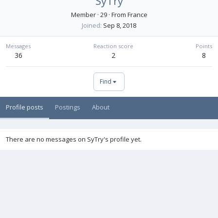
SyTry
Member
·
29
·
From
France
Joined
Sep 8, 2018
Messages
Reaction score
Points
36
2
8
Find
Profile posts
Postings
About
There are no messages on SyTry's profile yet.