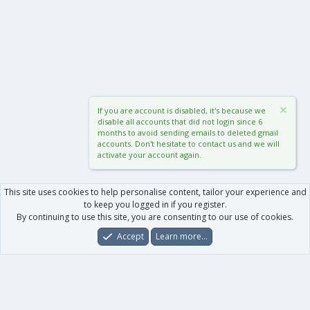
If you are account is disabled, it's because we
disable all accounts that did not login since 6
months to avoid sending emails to deleted gmail
accounts. Don't hesitate to contact us and we will
activate your account again.
This site uses cookies to help personalise content, tailor your experience and
to keep you logged in if you register.
By continuing to use this site, you are consenting to our use of cookies.
Accept
Learn more…
Forums
What's New
Log In
Register
Search
0
Car