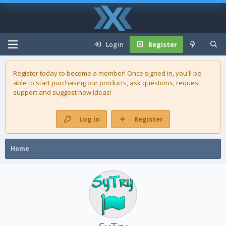
Log in
Register
Register today to become a member! Once signed in, you'll be
able to start purchasing our
products
, ask questions, request
support and suggest new ideas!
Log in
Register
Home