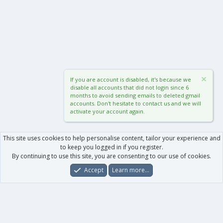
If you are account is disabled, it's because we
disable all accounts that did not login since 6
months to avoid sending emails to deleted gmail
accounts. Don't hesitate to contact us and we will
activate your account again.
This site uses cookies to help personalise content, tailor your experience and
to keep you logged in if you register.
By continuing to use this site, you are consenting to our use of cookies.
Accept
Learn more…
Forums
What's New
Log In
Register
Search
0
Car