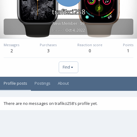
trafikci258
New Member
·
59
Joined
Oct 4, 2022
Messages
Purchases
Reaction score
Points
2
3
0
1
Find
Profile posts
Postings
About
There are no messages on trafikci258's profile yet.