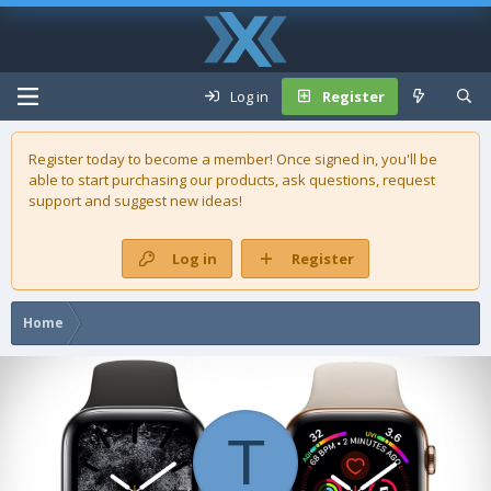
Log in
Register
Register today to become a member! Once signed in, you'll be
able to start purchasing our
products
, ask questions, request
support and suggest new ideas!
Log in
Register
Home
T