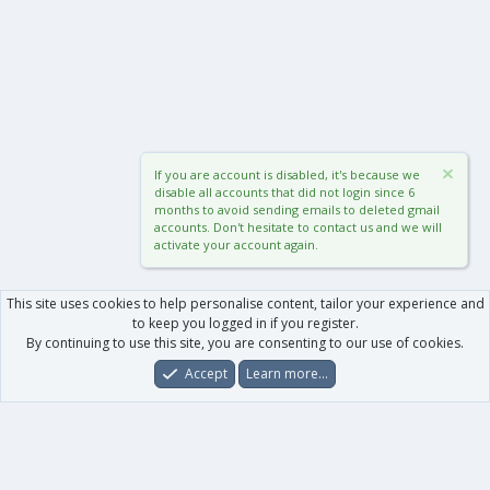
If you are account is disabled, it's because we
disable all accounts that did not login since 6
months to avoid sending emails to deleted gmail
accounts. Don't hesitate to contact us and we will
activate your account again.
This site uses cookies to help personalise content, tailor your experience and
to keep you logged in if you register.
By continuing to use this site, you are consenting to our use of cookies.
Accept
Learn more…
Forums
What's New
Log In
Register
Search
0
Car