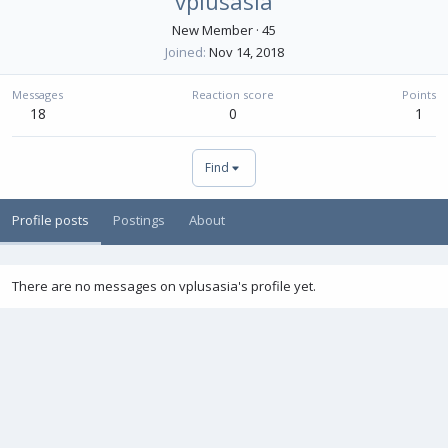
vplusasia
New Member
·
45
Joined
Nov 14, 2018
Messages
Reaction score
Points
18
0
1
Find
Profile posts
Postings
About
There are no messages on vplusasia's profile yet.