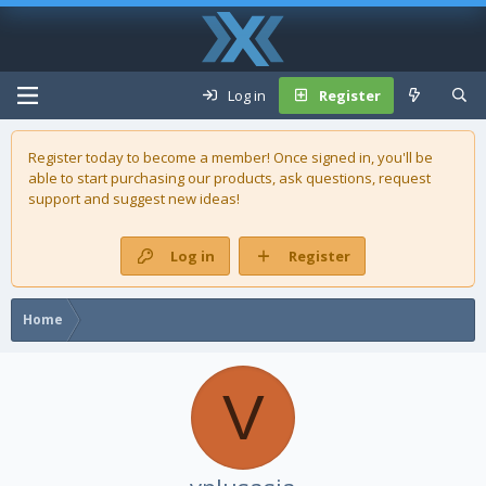
Log in
Register
Register today to become a member! Once signed in, you'll be
able to start purchasing our
products
, ask questions, request
support and suggest new ideas!
Log in
Register
Home
V