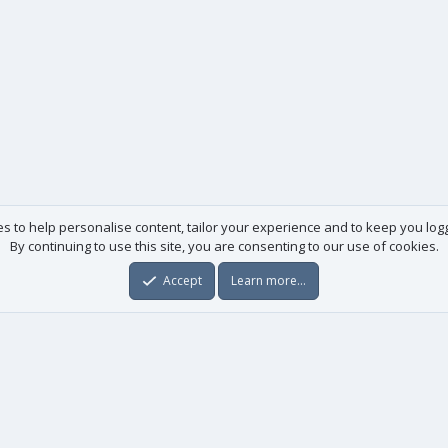
es to help personalise content, tailor your experience and to keep you logge
By continuing to use this site, you are consenting to our use of cookies.
Accept
Learn more…
Useful links