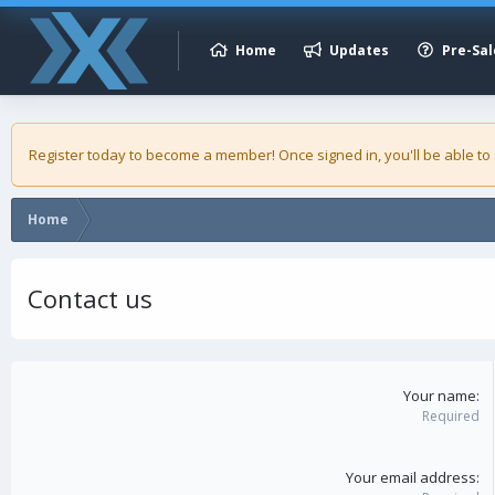
Home
Updates
Pre-Sal
Register today to become a member! Once signed in, you'll be able to
Home
Contact us
Your name
Required
Your email address