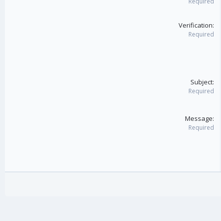
Required
Verification
Required
Subject
Required
Message
Required