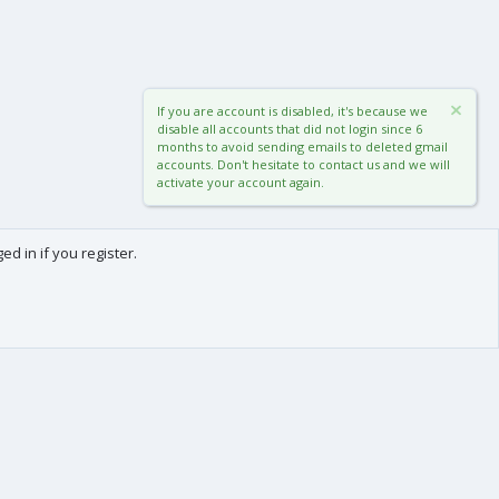
If you are account is disabled, it's because we
disable all accounts that did not login since 6
months to avoid sending emails to deleted gmail
accounts. Don't hesitate to contact us and we will
activate your account again.
d in if you register.
0
Cart
Total
About us