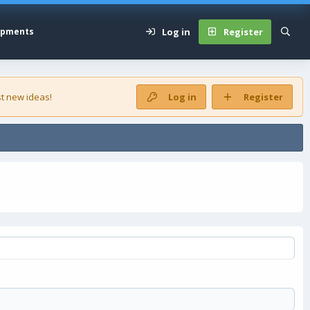
Log in
Register
opments
t new ideas!
Log in
Register