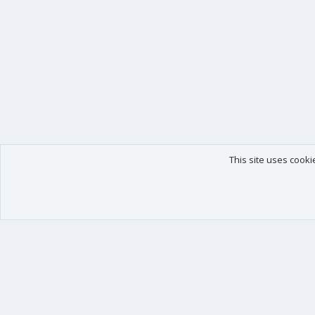
This site uses cooki
Our products
Your data