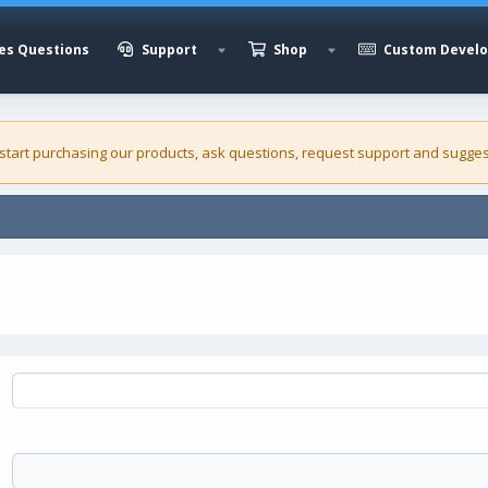
es Questions
Support
Shop
Custom Devel
 start purchasing our
products
, ask questions, request support and sugges