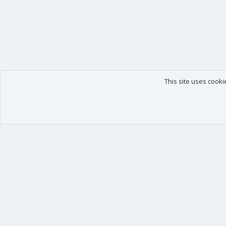
This site uses cooki
Our products
Your data
XenForo - New Applications
Account details
XenForo - Add-ons
Preferences