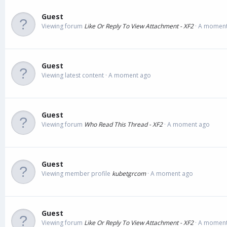
Guest
Viewing forum
Like Or Reply To View Attachment - XF2
A moment
Guest
Viewing latest content
A moment ago
Guest
Viewing forum
Who Read This Thread - XF2
A moment ago
Guest
Viewing member profile
kubetgrcom
A moment ago
Guest
Viewing forum
Like Or Reply To View Attachment - XF2
A moment