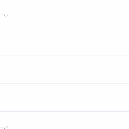
 ago
 ago