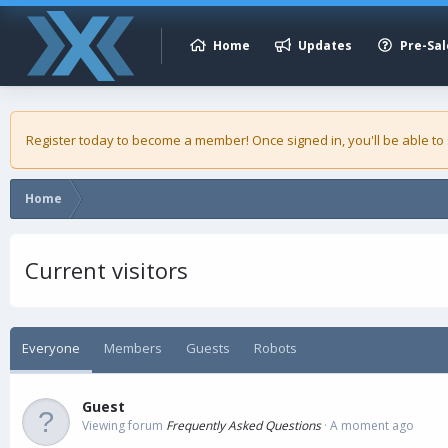
Home
Updates
Pre-Sal
Register today to become a member! Once signed in, you'll be able to
Home
Current visitors
Everyone
Members
Guests
Robots
Guest
Viewing forum
Frequently Asked Questions
A moment ago