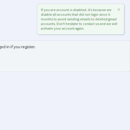
If you are account is disabled, it's because we
disable all accounts that did not login since 6
months to avoid sending emails to deleted gmail
accounts. Don't hesitate to contact us and we will
activate your account again.
d in if you register.
0
Cart
Total
About us
-
We are Frédéric (aka. FredXD) and Clément (aka. MtoR),
two french developers who were already coding
together on vBulletin back in the beginning of the