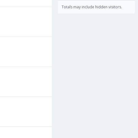
Totals may include hidden visitors.