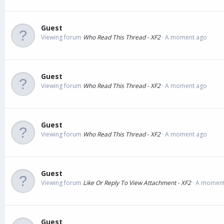
Guest
Viewing forum
Who Read This Thread - XF2
A moment ago
Guest
Viewing forum
Who Read This Thread - XF2
A moment ago
Guest
Viewing forum
Who Read This Thread - XF2
A moment ago
Guest
Viewing forum
Like Or Reply To View Attachment - XF2
A moment
Guest