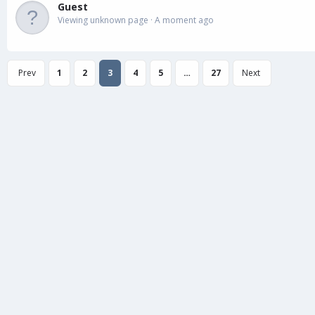
Guest
Viewing unknown page
A moment ago
Prev
1
2
3
4
5
…
27
Next