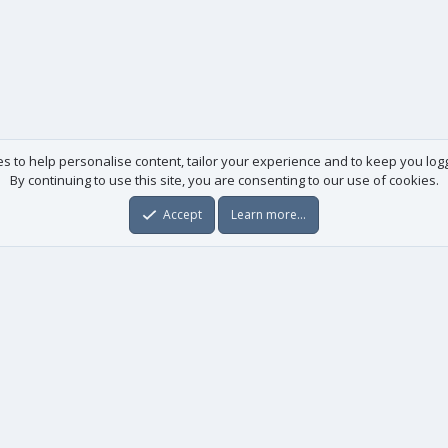
es to help personalise content, tailor your experience and to keep you logge
By continuing to use this site, you are consenting to our use of cookies.
Accept
Learn more…
Useful links
License agreement
Manuals