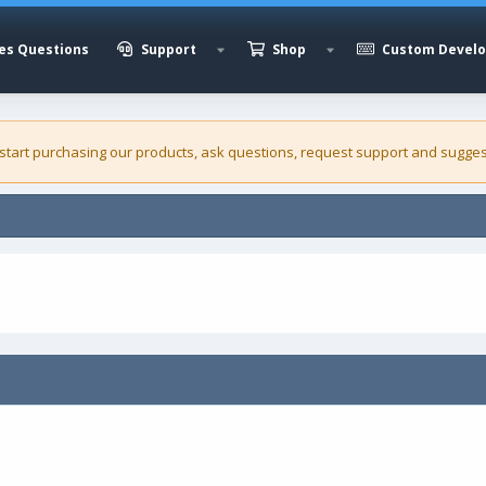
es Questions
Support
Shop
Custom Devel
 start purchasing our
products
, ask questions, request support and sugges