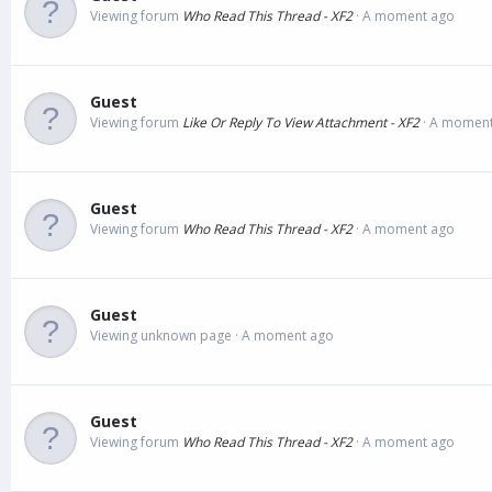
Viewing forum
Who Read This Thread - XF2
A moment ago
Guest
Viewing forum
Like Or Reply To View Attachment - XF2
A moment
Guest
Viewing forum
Who Read This Thread - XF2
A moment ago
Guest
Viewing unknown page
A moment ago
Guest
Viewing forum
Who Read This Thread - XF2
A moment ago