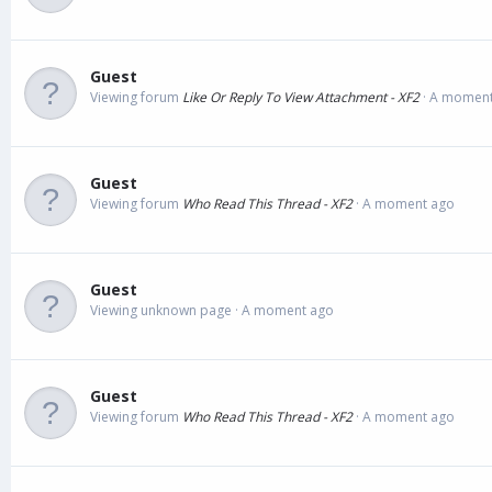
Guest
Viewing forum
Like Or Reply To View Attachment - XF2
A moment
Guest
Viewing forum
Who Read This Thread - XF2
A moment ago
Guest
Viewing unknown page
A moment ago
Guest
Viewing forum
Who Read This Thread - XF2
A moment ago