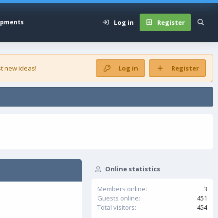
Log in
Register
opments
t new ideas!
Log in
Register
Online statistics
Members online
3
Guests online
451
Total visitors
454