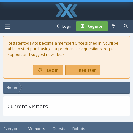
Log in
Register
Register today to become a member! Once signed in, you'll be
able to start purchasing our
products
, ask questions, request
support and suggest new ideas!
Log in
Register
Home
Current visitors
Everyone
Members
Guests
Robots