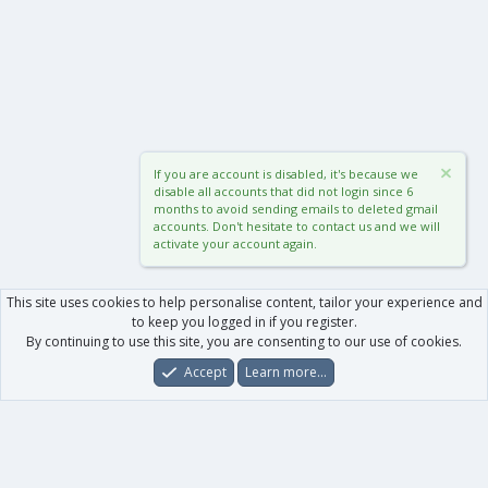
If you are account is disabled, it's because we
disable all accounts that did not login since 6
months to avoid sending emails to deleted gmail
accounts. Don't hesitate to contact us and we will
activate your account again.
This site uses cookies to help personalise content, tailor your experience and
to keep you logged in if you register.
By continuing to use this site, you are consenting to our use of cookies.
Accept
Learn more…
Forums
What's New
Log In
Register
Search
0
Car