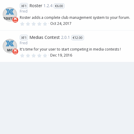
0
Roster
1.2.4
XF1
€6.00
s
t
Fred
a
Roster adds a complete club management system to your forum.
r
(
0
Oct 24, 2017
s
.
)
0
0
Medias Contest
2.0.1
XF1
€12.00
s
t
Fred
a
It's time for your user to start competing in media contests !
r
(
0
Dec 19, 2016
s
.
)
0
0
s
t
a
r
(
s
)