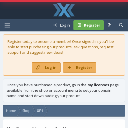
Log in
Register
Register today to become a member! Once signed in, you'll be
able to start purchasing our
products
, ask questions, request
support and suggest new ideas!
Log in
Register
Once you have purchased a product, go in the
My licenses
page
available from the shop or account menu to set your domain
name and start downloading your product.
Home
Shop
XF1