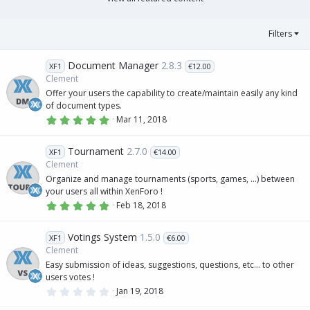
(
s
)
Filters
Document Manager
2.8.3
XF1
€12.00
Clement
Offer your users the capability to create/maintain easily any kind
of document types.
5
Mar 11, 2018
.
0
0
Tournament
2.7.0
XF1
€14.00
s
t
Clement
a
Organize and manage tournaments (sports, games, ...) between
r
(
your users all within XenForo !
s
5
Feb 18, 2018
)
.
0
0
Votings System
1.5.0
XF1
€6.00
s
t
Clement
a
Easy submission of ideas, suggestions, questions, etc... to other
r
(
users votes !
s
0
Jan 19, 2018
)
.
0