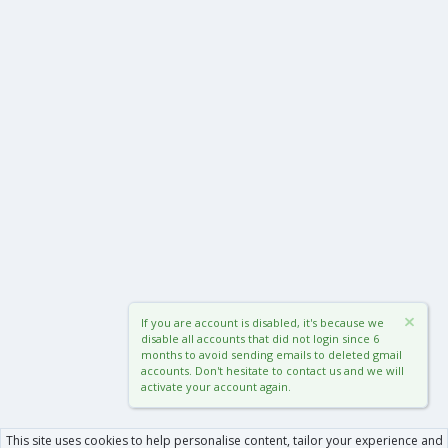
If you are account is disabled, it's because we
disable all accounts that did not login since 6
months to avoid sending emails to deleted gmail
accounts. Don't hesitate to contact us and we will
activate your account again.
This site uses cookies to help personalise content, tailor your experience and