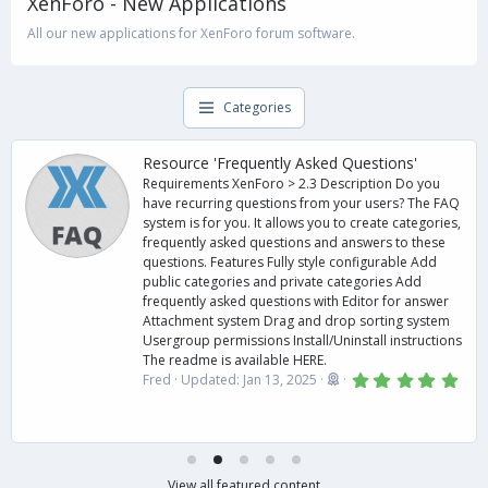
XenForo - New Applications
All our new applications for XenForo forum software.
Categories
Resource 'Frequently Asked Questions'
Requirements XenForo > 2.3 Description Do you
have recurring questions from your users? The FAQ
system is for you. It allows you to create categories,
frequently asked questions and answers to these
questions. Features Fully style configurable Add
public categories and private categories Add
frequently asked questions with Editor for answer
Attachment system Drag and drop sorting system
Usergroup permissions Install/Uninstall instructions
The readme is available HERE.
5
Fred
Updated:
Jan 13, 2025
.
0
0
s
t
a
r
View all featured content