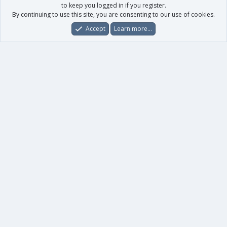
to keep you logged in if you register.
By continuing to use this site, you are consenting to our use of cookies.
Accept
Learn more…
Forums
What's New
Log In
Register
Search
0
Car
Total
Our products
XenForo - New Applications
XenForo - Add-ons
-
XenForo RM - Add-ons
XenForo MG - Add-ons
Your data
Account details
Preferences