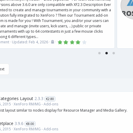
 above 3.6.0 are only compatible with XF2.3 Description Ever
to create and manage tournaments in your community with a
 fully integrated to XenForo ? Then our Tournament add-on
 made for you ! With Tournament, you and/or your users can
nd manage (invite users, kick users, ...) public or private
nts with up to 64 contestants in just a few mouse clicks
different types...
4
Updated:
Feb 4, 2026
.
0
0
s
t
a
ext
r
(
s
)
tegories Layout
2.3.3
€2.80
, 2015
XenForo RM/MG - Add-ons
ist layout similar to nodes display for Resource Manager and Media Gallery.
tplace
3.9.6
€8.00
, 2015
XenForo RM/MG - Add-ons