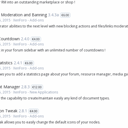
 RM into an outstanding marketplace or shop !
 Moderation and Banning
3.4.3a
€6.00
, 2015
XenForo - Add-ons
tor abilities to the next level with new blocking actions and files/links modera
 Countdown
2.4.0
€4.00
, 2015
XenForo - Add-ons
 in your forum sidebar with an unlimited number of countdowns !
tistics
2.4.1
€6.00
, 2015
XenForo - Add-ons
ws you to add a statistics page about your forum, resource manager, media gal
t Manager
2.8.3
€12.00
, 2015
XenForo - New Applications
 the capability to create/maintain easily any kind of document types.
on Tweak
2.8.1
€4.00
, 2015
XenForo - Add-ons
 allows you to easily change the default icons of your nodes.