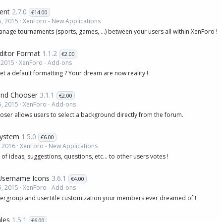
ent
2.7.0
€14.00
, 2015
XenForo - New Applications
age tournaments (sports, games, ...) between your users all within XenForo !
ditor Format
1.1.2
€2.00
 2015
XenForo - Add-ons
et a default formatting ? Your dream are now reality !
nd Chooser
3.1.1
€2.00
, 2015
XenForo - Add-ons
ser allows users to select a background directly from the forum.
System
1.5.0
€6.00
, 2016
XenForo - New Applications
of ideas, suggestions, questions, etc... to other users votes !
Username Icons
3.6.1
€4.00
, 2015
XenForo - Add-ons
sergroup and usertitle customization your members ever dreamed of !
les
1.5.1
€6.00