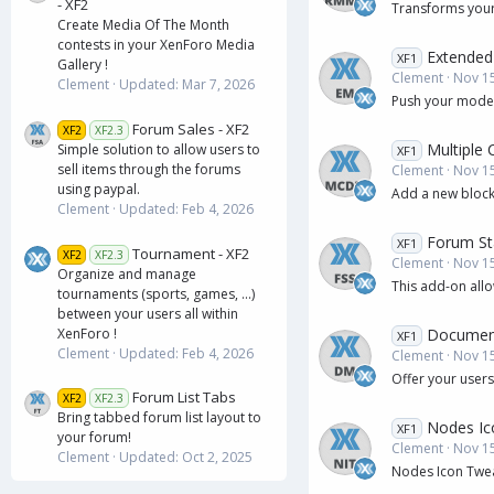
- XF2
Transforms your
Create Media Of The Month
contests in your XenForo Media
Extended
XF1
Gallery !
Clement
Nov 15
Clement
Updated:
Mar 7, 2026
Push your modera
Forum Sales - XF2
XF2
XF2.3
Multiple
Simple solution to allow users to
XF1
sell items through the forums
Clement
Nov 15
using paypal.
Add a new block
Clement
Updated:
Feb 4, 2026
Forum Sta
XF1
Tournament - XF2
XF2
XF2.3
Clement
Nov 15
Organize and manage
This add-on allo
tournaments (sports, games, ...)
between your users all within
Documen
XenForo !
XF1
Clement
Updated:
Feb 4, 2026
Clement
Nov 15
Offer your users
Forum List Tabs
XF2
XF2.3
Bring tabbed forum list layout to
Nodes Ic
XF1
your forum!
Clement
Nov 15
Clement
Updated:
Oct 2, 2025
Nodes Icon Tweak