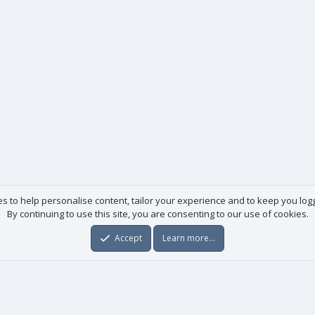
es to help personalise content, tailor your experience and to keep you logge
By continuing to use this site, you are consenting to our use of cookies.
Accept
Learn more…