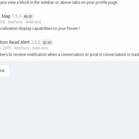
 you view a block in the sidebar or above tabs on your profile page.
 Map
1.5.3
€8.00
015
XenForo - Add-ons
lization display capabilities to your forum !
tion Read Alert
2.0.2
€2.00
, 2015
XenForo - Add-ons
rs to receive notification when a conversation or post in conversation is read
ext