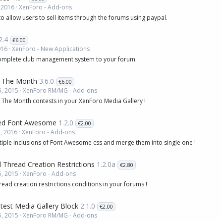
 2016
XenForo - Add-ons
to allow users to sell items through the forums using paypal.
2.4
€6.00
016
XenForo - New Applications
omplete club management system to your forum.
 The Month
3.6.0
€6.00
, 2015
XenForo RM/MG - Add-ons
 The Month contests in your XenForo Media Gallery !
zed Font Awesome
1.2.0
€2.00
, 2016
XenForo - Add-ons
tiple inclusions of Font Awesome css and merge them into single one !
 Thread Creation Restrictions
1.2.0a
€2.80
, 2015
XenForo - Add-ons
read creation restrictions conditions in your forums !
atest Media Gallery Block
2.1.0
€2.00
, 2015
XenForo RM/MG - Add-ons