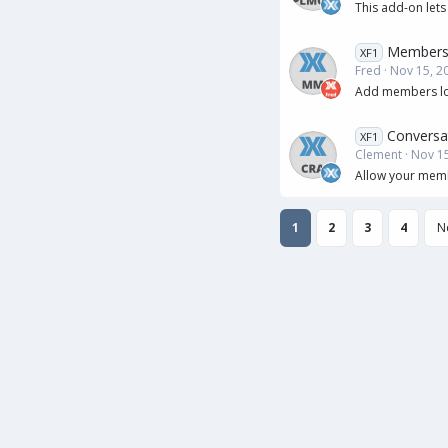
This add-on lets
Members
XF1
Fred
Nov 15, 2
Add members loca
Conversa
XF1
Clement
Nov 15
Allow your membe
1
2
3
4
N