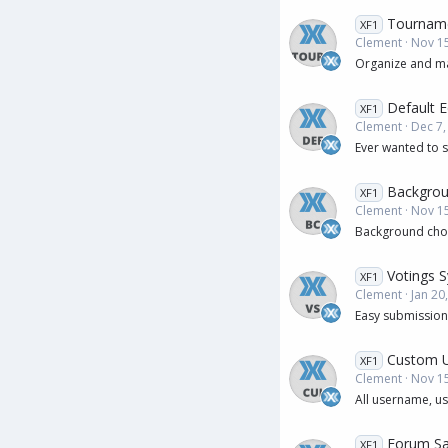
Tournam
XF1
Clement
Nov 15
Organize and man
Default E
XF1
Clement
Dec 7,
Ever wanted to s
Backgrou
XF1
Clement
Nov 15
Background choo
Votings 
XF1
Clement
Jan 20
Easy submission 
Custom 
XF1
Clement
Nov 15
All username, u
Forum Sa
XF1