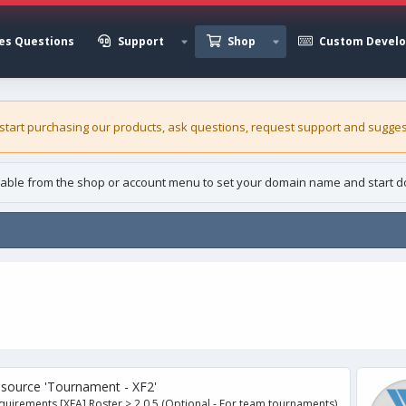
es Questions
Support
Shop
Custom Devel
 start purchasing our
products
, ask questions, request support and sugges
able from the shop or account menu to set your domain name and start d
ce 'Tournament - XF2'
ents [XFA] Roster > 2.0.5 (Optional - For team tournaments)