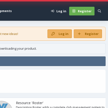
Log in
Register
opments
t new ideas!
Log in
Register
ownloading your product.
Resource 'Roster'
Description Roster adds a complete club management system to