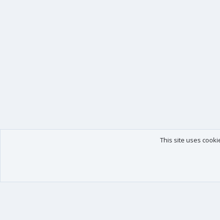
This site uses cooki