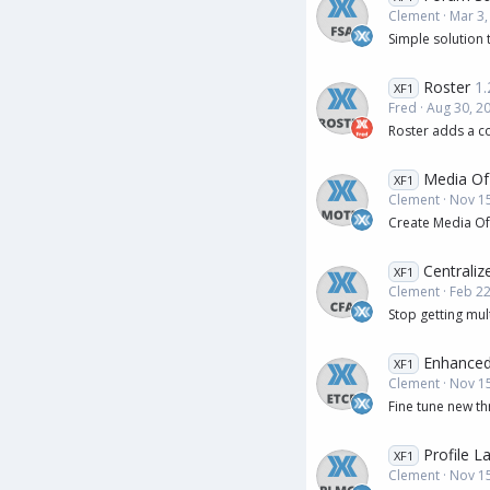
Clement
Mar 3,
Simple solution 
Roster
1.
XF1
Fred
Aug 30, 2
Roster adds a c
Media Of
XF1
Clement
Nov 15
Create Media Of
Centrali
XF1
Clement
Feb 22
Stop getting mul
Enhanced
XF1
Clement
Nov 15
Fine tune new th
Profile L
XF1
Clement
Nov 15