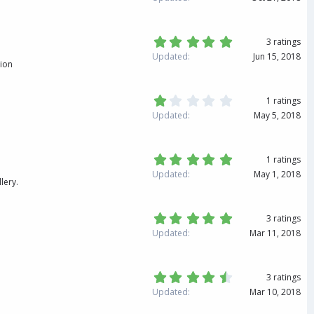
r
3
(
3
s
s
)
t
5
3 ratings
a
.
Updated
Jun 15, 2018
r
0
tion
(
0
s
s
)
t
1
1 ratings
a
.
Updated
May 5, 2018
r
0
(
0
s
s
)
t
5
1 ratings
a
.
Updated
May 1, 2018
r
0
lery.
(
0
s
s
)
t
5
3 ratings
a
.
Updated
Mar 11, 2018
r
0
(
0
s
s
)
t
4
3 ratings
a
.
Updated
Mar 10, 2018
r
6
(
7