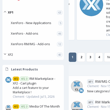
ers? The FAQ system is for you. It allows you
Versions
frequently asked questions and answers to
wanted 
XF1
es Fully style configurable Add public
solution
63
 categories Add frequently asked questions
from is
r Attachment system Drag and drop sorting
create a
XenForo - New Applications
5
ssions Install/Uninstall instructions The
tourname
RE.
among 6 
XenForo - Add-ons
46
5
, 2025
Clement
.
0
XenForo RM/MG - Add-ons
12
0
s
t
XF2
a
40
1
2
3
4
N
r
(
s
)
Latest Products
RM Marketplace -
XF2
XF2.3
RM/MG Ca
XF1
XF2 - Cart plugin
Clement
Nov 15
Add a cart feature to your
New categories l
Marketplace !
Clement
Updated:
Jul 5, 2026
RM Marke
XF1
Media Of The Month
Clement
Nov 15
XF2
XF2.3