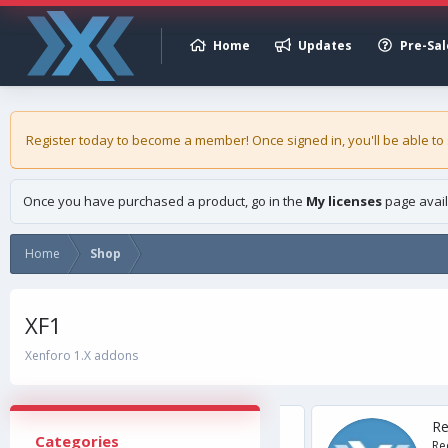
Home
Updates
Pre-Sal
Register today to become a member! Once signed in, you'll be able to
Once you have purchased a product, go in the
My licenses
page avail
Home
Shop
XF1
Xenforo 1.X addons
ly Asked Questions'
Resour
Categories
> 2.3 Description Do you have recurring
Requirem