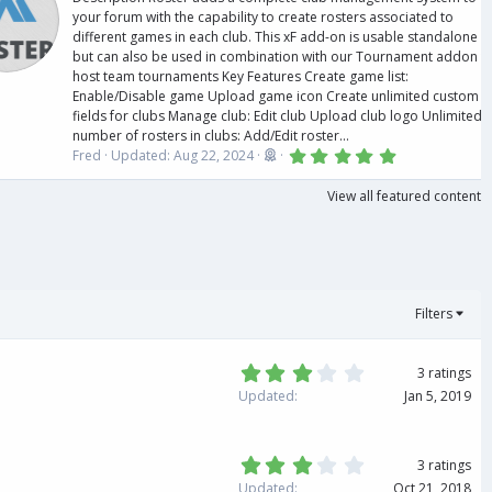
your forum with the capability to create rosters associated to
different games in each club. This xF add-on is usable standalone
but can also be used in combination with our Tournament addon to
host team tournaments Key Features Create game list:
Enable/Disable game Upload game icon Create unlimited custom
fields for clubs Manage club: Edit club Upload club logo Unlimited
number of rosters in clubs: Add/Edit roster...
5
Fred
Updated:
Aug 22, 2024
.
0
View all featured content
0
s
t
a
r
(
s
)
Filters
3
3 ratings
.
Updated
Jan 5, 2019
3
3
s
t
3
3 ratings
a
.
Updated
Oct 21, 2018