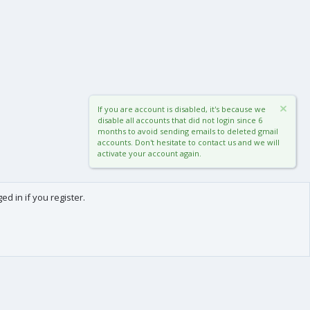
If you are account is disabled, it's because we
disable all accounts that did not login since 6
months to avoid sending emails to deleted gmail
accounts. Don't hesitate to contact us and we will
activate your account again.
d in if you register.
0
Cart
Total