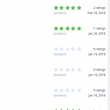
s
s
)
t
5
2 ratings
a
.
Updated
Feb 18, 2018
r
0
(
0
s
s
)
t
5
1 ratings
a
.
Updated
Jan 20, 2018
r
0
(
0
s
s
)
t
0
0 ratings
a
.
Updated
Jan 19, 2018
r
0
(
0
s
s
)
t
0
0 ratings
a
.
Updated
Jan 19, 2018
r
0
(
0
s
s
)
t
0
0 ratings
a
.
Updated
Jan 18, 2018
r
0
(
0
s
s
)
t