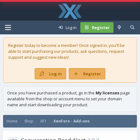
Log in
Register
Register today to become a member! Once signed in, you'll be
able to start purchasing our
products
, ask questions, request
support and suggest new ideas!
Log in
Register
Once you have purchased a product, go in the
My licenses
page
available from the shop or account menu to set your domain
name and start downloading your product.
Home
Shop
XF1
XenForo - Add-ons