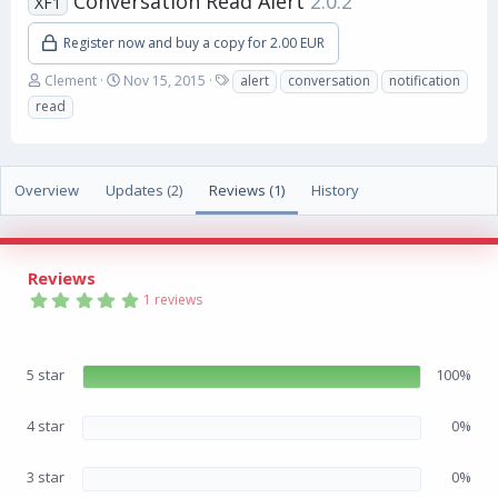
Conversation Read Alert
2.0.2
XF1
Register now and buy a copy for 2.00 EUR
A
C
T
Clement
Nov 15, 2015
alert
conversation
notification
u
r
a
read
t
e
g
h
a
s
o
t
r
i
Overview
Updates (2)
Reviews (1)
History
o
n
d
a
Reviews
t
5
e
1 reviews
.
0
0
s
5 star
100%
t
a
r
(
4 star
0%
s
)
3 star
0%