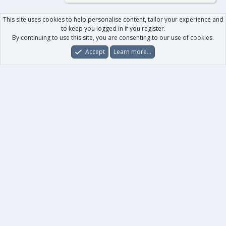
This site uses cookies to help personalise content, tailor your experience and
to keep you logged in if you register.
By continuing to use this site, you are consenting to our use of cookies.
Accept
Learn more…
Forums
What's New
Log In
Register
Search
0
Car
Total
Our products
XenForo - New Applications
XenForo - Add-ons
-
XenForo RM - Add-ons
XenForo MG - Add-ons
Your data