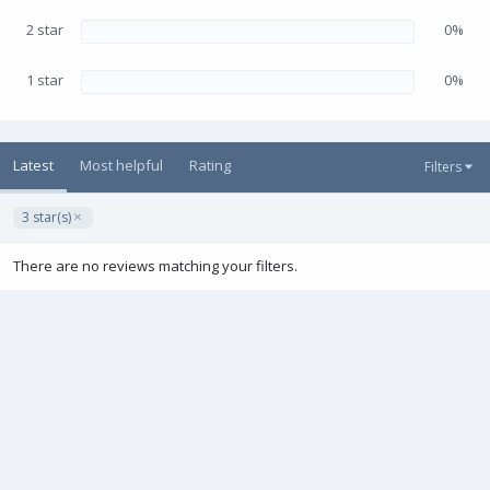
2 star
0%
1 star
0%
Latest
Most helpful
Rating
Filters
3 star(s)
There are no reviews matching your filters.