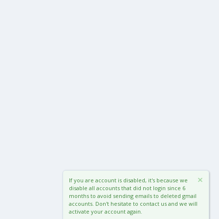
If you are account is disabled, it's because we
disable all accounts that did not login since 6
months to avoid sending emails to deleted gmail
accounts. Don't hesitate to contact us and we will
activate your account again.