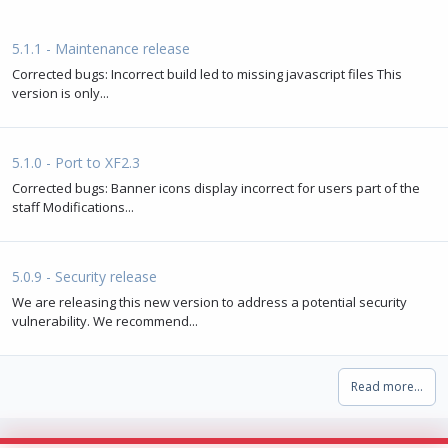
5.1.1 - Maintenance release
Corrected bugs: Incorrect build led to missing javascript files This
version is only...
5.1.0 - Port to XF2.3
Corrected bugs: Banner icons display incorrect for users part of the
staff Modifications...
5.0.9 - Security release
We are releasing this new version to address a potential security
vulnerability. We recommend...
Read more…