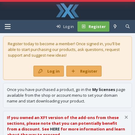
Log in
Register
Register today to become a member! Once signed in, you'll be
able to start purchasing our
products
, ask questions, request
support and suggest new ideas!
Log in
Register
Once you have purchased a product, go in the
My licenses
page
available from the shop or account menu to set your domain
name and start downloading your product.
If you owned an XF1 version of the add-ons from these
sections, please note that you can potentially benefit
from a discount. See
HERE
for more information and learn
about the way to proceed.