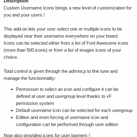
Description
Custom Username Icons brings a new level of customization for
you and your users !
This add-on lets your user select one or multiple icons to be
displayed near their username everywhere on your board.
Icons can be selected either from a list of Font Awesome icons
(more than 500 icons) or from a list of images icons of your
choice.
Total control is given through the admincp to fine tune and
manage the functionnality:
Permission to select an icon and configure it can be
defined at user and usergroup level thanks to xF
permission system
Default username icon can be selected for each usergroup
Edition and even forcing of username icon and
configuration can be performed through user edition
Now also providing icons for user banners !