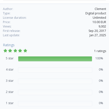
e
a
Author
Clement
c
Type
Digital product
t
License duration
Unlimited
i
Price
10.00 EUR
o
Views
9,002
n
First release
Sep 20, 2017
s
Last update
Jan 27, 2025
:
Ratings
5
1 ratings
.
0
5 star
100%
0
s
t
4 star
0%
a
r
(
3 star
s
0%
)
2 star
0%
1 star
0%