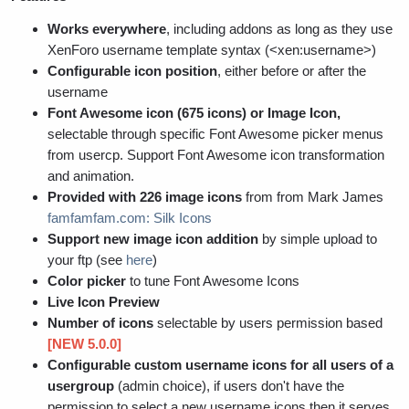
Works everywhere
, including addons as long as they use
XenForo username template syntax (<xen:username>)
Configurable icon position
, either before or after the
username
Font Awesome icon (675 icons) or Image Icon,
selectable through specific Font Awesome picker menus
from usercp. Support Font Awesome icon transformation
and animation.
Provided with 226 image icons
from from Mark James
famfamfam.com: Silk Icons
Support new image icon addition
by simple upload to
your ftp (see
here
)
Color picker
to tune Font Awesome Icons
Live Icon Preview
Number of icons
selectable by users permission based
[NEW 5.0.0]
Configurable custom username icons for all users of a
usergroup
(admin choice), if users don't have the
permission to select a new username icons then it serves