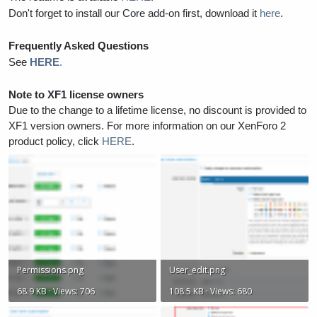
Don't forget to install our Core add-on first, download it
here
.
Frequently Asked Questions
See
HERE
.
Note to XF1 license owners
Due to the change to a lifetime license, no discount is provided to
XF1 version owners. For more information on our XenForo 2
product policy, click
HERE
.
Permissions.png
User_edit.png
68.9 KB · Views: 706
108.5 KB · Views: 680