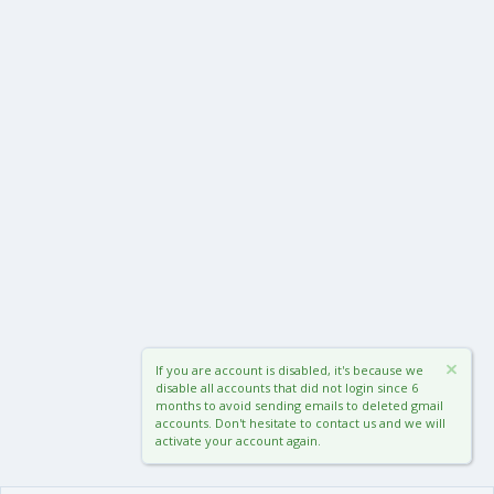
If you are account is disabled, it's because we
disable all accounts that did not login since 6
months to avoid sending emails to deleted gmail
accounts. Don't hesitate to contact us and we will
activate your account again.