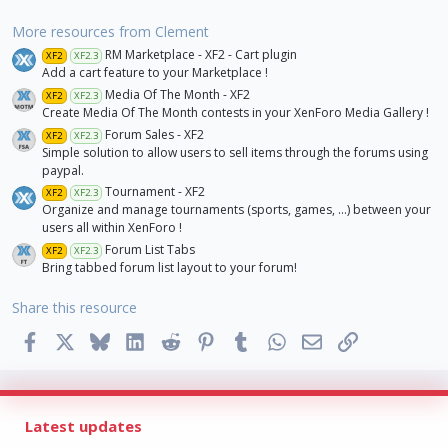
More resources from Clement
RM Marketplace - XF2 - Cart plugin
XF2
XF2.3
Add a cart feature to your Marketplace !
Media Of The Month - XF2
XF2
XF2.3
Create Media Of The Month contests in your XenForo Media Gallery !
Forum Sales - XF2
XF2
XF2.3
Simple solution to allow users to sell items through the forums using
paypal.
Tournament - XF2
XF2
XF2.3
Organize and manage tournaments (sports, games, ...) between your
users all within XenForo !
Forum List Tabs
XF2
XF2.3
Bring tabbed forum list layout to your forum!
Share this resource
Facebook
X
Bluesky
LinkedIn
Reddit
Pinterest
Tumblr
WhatsApp
Email
Link
Latest updates