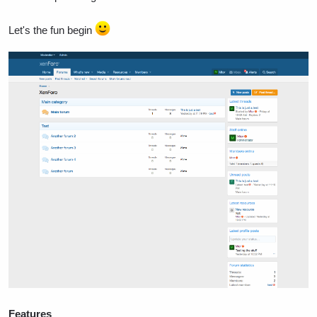
Let's the fun begin
Features