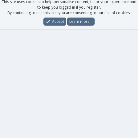
This site uses cookies to help personalise content, tailor your experience and
to keep you logged in if you register.
By continuing to use this site, you are consenting to our use of cookies.
Accept
Learn more…
Forums
What's New
Log In
Register
Search
0
Car
Total
Our products
XenForo - New Applications
XenForo - Add-ons
-
XenForo RM - Add-ons
XenForo MG - Add-ons
Your data
Account details
Preferences