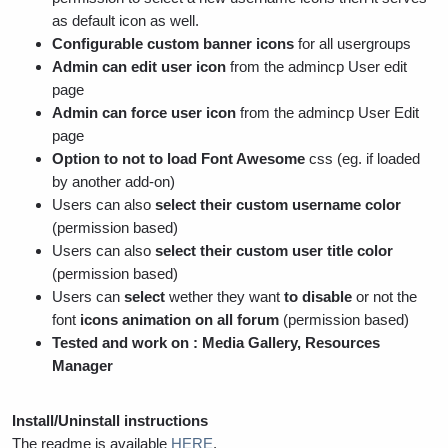
as default icon as well.
Configurable custom banner icons
for all usergroups
Admin can edit user icon
from the admincp User edit
page
Admin can force user icon
from the admincp User Edit
page
Option to not to load Font Awesome
css (eg. if loaded
by another add-on)
Users can also
select their custom username color
(permission based)
Users can also
select their custom user title color
(permission based)
Users can
select
wether they want
to disable
or not the
font
icons animation on all forum
(permission based)
Tested and work on : Media Gallery, Resources
Manager
Install/Uninstall instructions
The readme is available
HERE
.