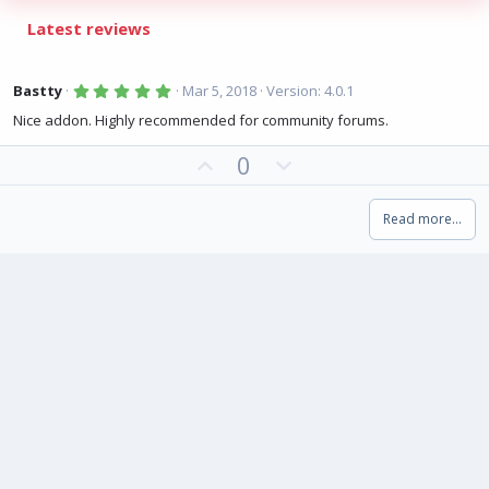
Latest reviews
5
Bastty
Mar 5, 2018
Version: 4.0.1
.
0
Nice addon. Highly recommended for community forums.
0
s
U
D
0
t
a
p
o
r
(
v
w
s
Read more…
o
n
)
t
v
e
o
t
e