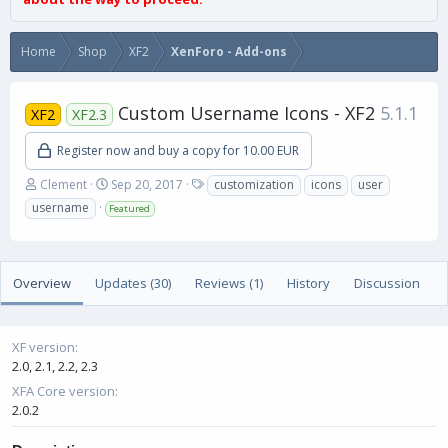
Home
Shop
XF2
XenForo - Add-ons
Custom Username Icons - XF2
5.1.1
XF2
XF2.3
Register now and buy a copy for 10.00 EUR
A
C
T
Clement
Sep 20, 2017
customization
icons
user
u
r
a
username
Featured
t
e
g
h
a
s
o
t
r
i
Overview
Updates (30)
Reviews (1)
History
Discussion
o
n
d
a
XF version
t
2.0
2.1
2.2
2.3
e
XFA Core version
2.0.2