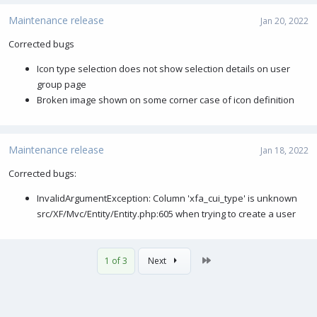
a
c
Maintenance release
Jan 20, 2022
t
i
Corrected bugs
o
Icon type selection does not show selection details on user
n
s
group page
:
Broken image shown on some corner case of icon definition
Maintenance release
Jan 18, 2022
Corrected bugs:
InvalidArgumentException: Column 'xfa_cui_type' is unknown
src/XF/Mvc/Entity/Entity.php:605 when trying to create a user
Last
1 of 3
Next