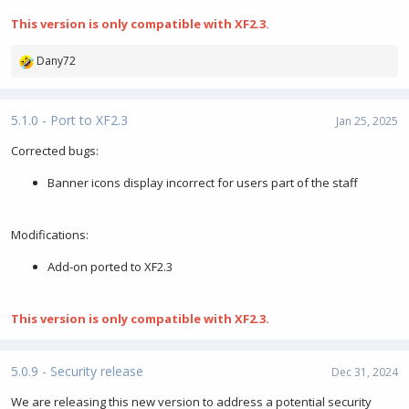
This version is only compatible with XF2.3.
Dany72
R
e
a
c
5.1.0 - Port to XF2.3
Jan 25, 2025
t
i
Corrected bugs:
o
Banner icons display incorrect for users part of the staff
n
s
:
Modifications:
Add-on ported to XF2.3
This version is only compatible with XF2.3.
5.0.9 - Security release
Dec 31, 2024
We are releasing this new version to address a potential security