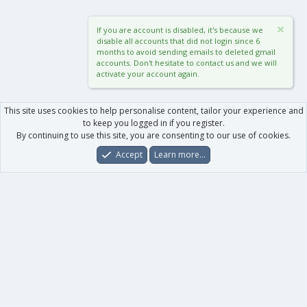
If you are account is disabled, it's because we
disable all accounts that did not login since 6
months to avoid sending emails to deleted gmail
accounts. Don't hesitate to contact us and we will
activate your account again.
This site uses cookies to help personalise content, tailor your experience and
to keep you logged in if you register.
By continuing to use this site, you are consenting to our use of cookies.
Accept
Learn more…
Forums
What's New
Log In
Register
Search
0
Car
Total
Our products
XenForo - New Applications
XenForo - Add-ons
-
XenForo RM - Add-ons