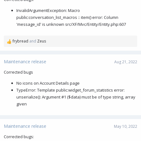
o
InvalidArgumentException: Macro
n
s
public:conversation_list_macros :: item() error: Column
:
'message_id' is unknown src/XF/Mvc/Entity/Entity.php:607
frybread
and
Zeus
R
e
a
c
Maintenance release
Aug 21, 2022
t
i
Corrected bugs
o
No icons on Account Details page
n
s
TypeError: Template public:widget_forum_statistics error:
:
unserialize(): Argument #1 ($data) must be of type string, array
given
Maintenance release
May 10, 2022
Corrected bugs: