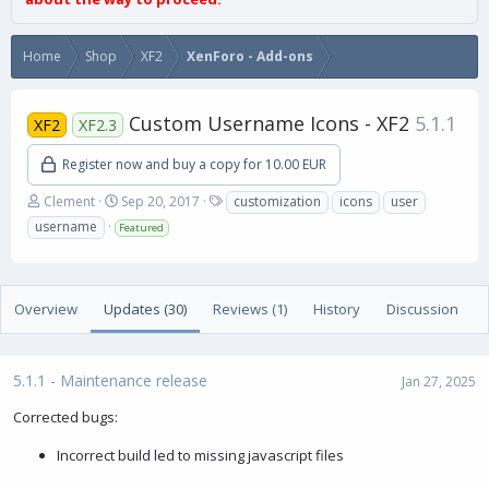
Home
Shop
XF2
XenForo - Add-ons
Custom Username Icons - XF2
5.1.1
XF2
XF2.3
Register now and buy a copy for 10.00 EUR
A
C
T
Clement
Sep 20, 2017
customization
icons
user
u
r
a
username
Featured
t
e
g
h
a
s
o
t
r
i
Overview
Updates (30)
Reviews (1)
History
Discussion
o
n
d
a
5.1.1 - Maintenance release
Jan 27, 2025
t
e
Corrected bugs:
Incorrect build led to missing javascript files