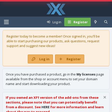
Log in
Register
Register today to become a member! Once signed in, you'll be
able to start purchasing our
products
, ask questions, request
support and suggest new ideas!
Log in
Register
Once you have purchased a product, go in the
My licenses
page
available from the shop or account menu to set your domain
name and start downloading your product.
If you owned an XF1 version of the add-ons from these
sections, please note that you can potentially benefit
from a discount. See
HERE
for more information and learn
about the way to proceed.