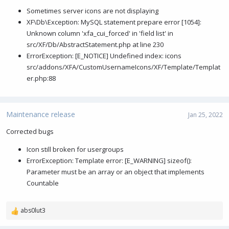
Sometimes server icons are not displaying
XF\Db\Exception: MySQL statement prepare error [1054]:
Unknown column 'xfa_cui_forced' in 'field list' in
src/XF/Db/AbstractStatement.php at line 230
ErrorException: [E_NOTICE] Undefined index: icons
src/addons/XFA/CustomUsernameIcons/XF/Template/Templat
er.php:88
Maintenance release
Jan 25, 2022
Corrected bugs
Icon still broken for usergroups
ErrorException: Template error: [E_WARNING] sizeof():
Parameter must be an array or an object that implements
Countable
abs0lut3
R
e