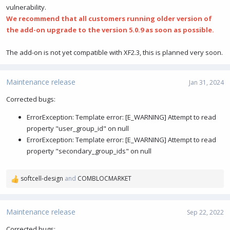
vulnerability.
We recommend that all customers running older version of
the add-on upgrade to the version 5.0.9 as soon as possible.
The add-on is not yet compatible with XF2.3, this is planned very soon.
Maintenance release
Jan 31, 2024
Corrected bugs:
ErrorException: Template error: [E_WARNING] Attempt to read
property "user_group_id" on null
ErrorException: Template error: [E_WARNING] Attempt to read
property "secondary_group_ids" on null
softcell-design
and
COMBLOCMARKET
R
e
a
c
Maintenance release
Sep 22, 2022
t
i
Corrected bugs: