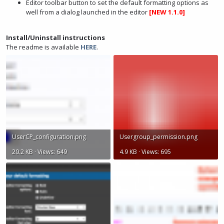
Editor toolbar button to set the default formatting options as
well from a dialog launched in the editor
[NEW 1.1.0]
Install/Uninstall instructions
The readme is available
HERE
.
UserCP_configuration.png
Usergroup_permission.png
20.2 KB · Views: 649
4.9 KB · Views: 695