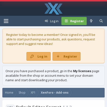
Log in
Register
Register today to become a member! Once signed in, you'll be
able to start purchasing our
products
, ask questions, request
support and suggest new ideas!
Log in
Register
Once you have purchased a product, go in the
My licenses
page
available from the shop or account menu to set your domain
name and start downloading your product.
Home
Shop
XF1
XenForo - Add-ons