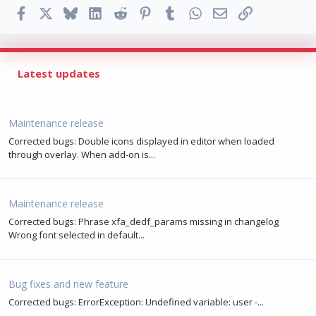
Facebook
X
Bluesky
LinkedIn
Reddit
Pinterest
Tumblr
WhatsApp
Email
Link
Latest updates
Maintenance release
Corrected bugs: Double icons displayed in editor when loaded
through overlay. When add-on is...
Maintenance release
Corrected bugs: Phrase xfa_dedf_params missing in changelog
Wrong font selected in default...
Bug fixes and new feature
Corrected bugs: ErrorException: Undefined variable: user -...