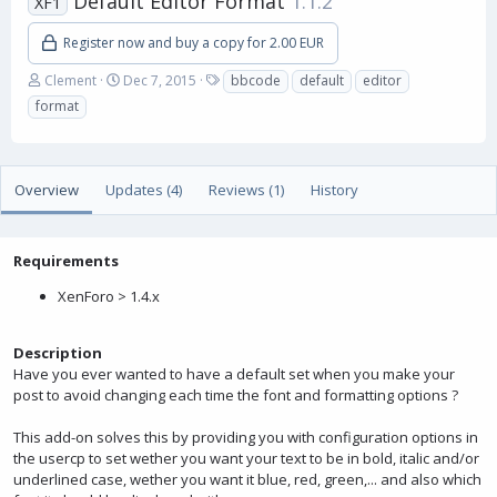
Default Editor Format
1.1.2
XF1
Register now and buy a copy for 2.00 EUR
A
C
T
Clement
Dec 7, 2015
bbcode
default
editor
u
r
a
format
t
e
g
h
a
s
o
t
r
i
Overview
Updates (4)
Reviews (1)
History
o
n
d
a
Requirements
t
XenForo > 1.4.x
e
Description
Have you ever wanted to have a default set when you make your
post to avoid changing each time the font and formatting options ?
This add-on solves this by providing you with configuration options in
the usercp to set wether you want your text to be in bold, italic and/or
underlined case, wether you want it blue, red, green,... and also which