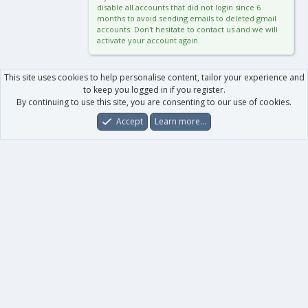
disable all accounts that did not login since 6
months to avoid sending emails to deleted gmail
accounts. Don't hesitate to contact us and we will
activate your account again.
This site uses cookies to help personalise content, tailor your experience and
to keep you logged in if you register.
By continuing to use this site, you are consenting to our use of cookies.
Accept
Learn more…
Forums
What's New
Log In
Register
Search
0
Car
Total
Our products
XenForo - New Applications
XenForo - Add-ons
-
XenForo RM - Add-ons
XenForo MG - Add-ons