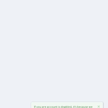
If you are account is disabled, it's because we