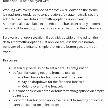
font it should be displayed with.
Working with every instance of the WYSIWYG editor on the forum
(thread, post, quick reply, conversation, ...), it automatically set the
editor to the user default formatting options upon creation.
A button is also available in the editor toolbar to set at any moment
the default formatting option on a selected text or at the editor caret.
Be aware that upon creation, if you click outside of the editor, the
default formatting options just applied are lost, this is a normal
behavior of the editor. A simple click on the button gets them set
again.
Features
Usergroup permission to set a default configuration
Default formatting options from the usercp
Checkboxes for bold, italic and underline
Styled dropdown for the font and font size
Color picker for the font color
Automatic selection of the default formatting options on empty
editor load
Editor toolbar button to apply the default formatting options at
caret position or on selected text