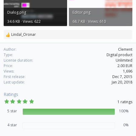
Dialog.png
Editor.png
34.6 KB · Views: 622
68.7 KB · Views: 610
Lindal_Oronar
R
e
a
Author
Clement
c
Type
Digital product
t
License duration
Unlimited
i
Price
2.00 EUR
o
Views
1,696
n
First release
Dec 7, 2015
s
Last update
Jan 20, 2018
:
Ratings
5
1 ratings
.
0
5 star
100%
0
s
t
4 star
0%
a
r
(