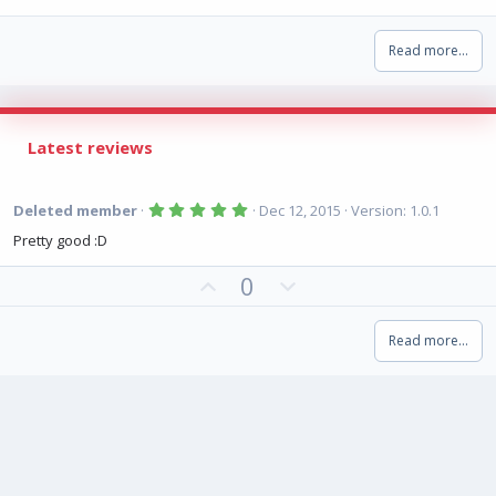
Read more…
Latest reviews
5
Deleted member
Dec 12, 2015
Version: 1.0.1
.
0
Pretty good :D
0
s
U
D
0
t
a
p
o
r
(
v
w
s
Read more…
o
n
)
t
v
e
o
t
e