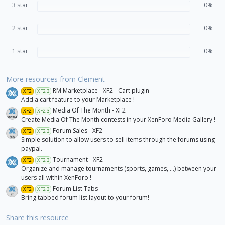
3 star
s
0%
)
2 star
0%
1 star
0%
More resources from Clement
RM Marketplace - XF2 - Cart plugin
XF2
XF2.3
Add a cart feature to your Marketplace !
Media Of The Month - XF2
XF2
XF2.3
Create Media Of The Month contests in your XenForo Media Gallery !
Forum Sales - XF2
XF2
XF2.3
Simple solution to allow users to sell items through the forums using
paypal.
Tournament - XF2
XF2
XF2.3
Organize and manage tournaments (sports, games, ...) between your
users all within XenForo !
Forum List Tabs
XF2
XF2.3
Bring tabbed forum list layout to your forum!
Share this resource