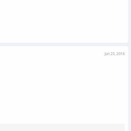
Jun 23, 2016