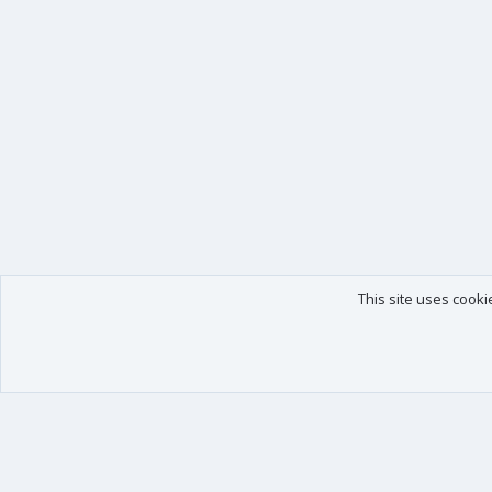
This site uses cooki