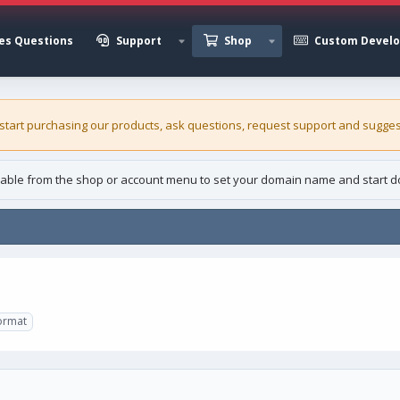
es Questions
Support
Shop
Custom Devel
 start purchasing our
products
, ask questions, request support and sugges
able from the shop or account menu to set your domain name and start d
ormat