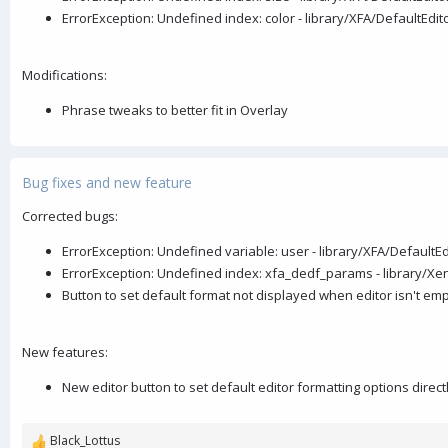
ErrorException: Undefined index: color - library/XFA/DefaultEd
Modifications:
Phrase tweaks to better fit in Overlay
Bug fixes and new feature
Corrected bugs:
ErrorException: Undefined variable: user - library/XFA/Default
ErrorException: Undefined index: xfa_dedf_params - library/Xen
Button to set default format not displayed when editor isn't em
New features:
New editor button to set default editor formatting options direct
Black_Lottus
R