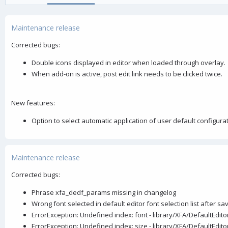
o
n
Maintenance release
d
a
Corrected bugs:
t
e
Double icons displayed in editor when loaded through overlay.
When add-on is active, post edit link needs to be clicked twice.
New features:
Option to select automatic application of user default configura
Maintenance release
Corrected bugs:
Phrase xfa_dedf_params missing in changelog
Wrong font selected in default editor font selection list after sa
ErrorException: Undefined index: font - library/XFA/DefaultEdi
ErrorException: Undefined index: size - library/XFA/DefaultEdi