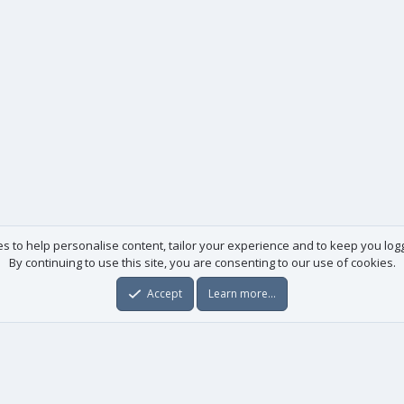
es to help personalise content, tailor your experience and to keep you logge
By continuing to use this site, you are consenting to our use of cookies.
Accept
Learn more…