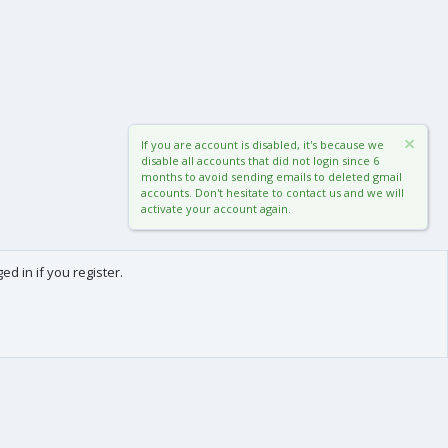
If you are account is disabled, it's because we
disable all accounts that did not login since 6
months to avoid sending emails to deleted gmail
accounts. Don't hesitate to contact us and we will
activate your account again.
d in if you register.
0
Cart
Total