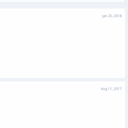
Jan 20, 2018
Aug 11, 2017