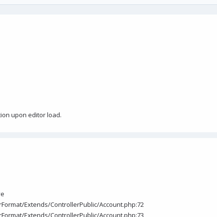
tion upon editor load.
ve
torFormat/Extends/ControllerPublic/Account.php:72
torFormat/Extends/ControllerPublic/Account.php:73