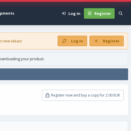
Log in
Register
opments
t new ideas!
Log in
Register
ownloading your product.
Register now and buy a copy for 2.00 EUR