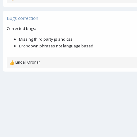
e
a
c
Bugs correction
t
i
Corrected bugs:
o
n
Missing third party js and css
s
Dropdown phrases not language based
:
Lindal_Oronar
R
e
a
c
t
i
o
n
s
: