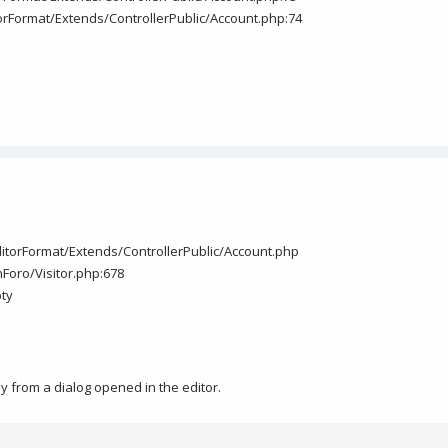
itorFormat/Extends/ControllerPublic/Account.php:74
EditorFormat/Extends/ControllerPublic/Account.php
Foro/Visitor.php:678
pty
ly from a dialog opened in the editor.