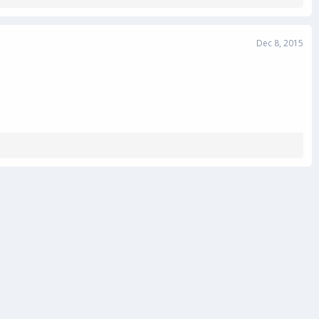
Dec 8, 2015