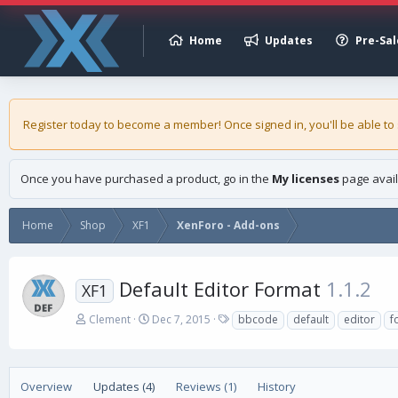
Home
Updates
Pre-Sal
Register today to become a member! Once signed in, you'll be able to
Once you have purchased a product, go in the
My licenses
page avail
Home
Shop
XF1
XenForo - Add-ons
Default Editor Format
1.1.2
XF1
A
C
T
Clement
Dec 7, 2015
bbcode
default
editor
f
u
r
a
t
e
g
h
a
s
o
t
Overview
Updates (4)
Reviews (1)
History
r
i