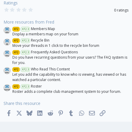
Ratings
0
0 ratings
.
0
0
More resources from Fred
s
Members Map
XF2
XF2.3
t
a
Display a members map on your forum
r
Recycle Bin
XF2
XF2.3
(
Move your threads in 1 click to the recycle bin forum
s
)
Frequently Asked Questions
XF2
XF2.3
Do you have recurring questions from your users? The FAQ system is
for you.
Who Read This Content
XF2
XF2.3
Let you add the capability to know who is viewing, has viewed or has
watched a particular content.
Roster
XF2
XF2.3
Roster adds a complete club management system to your forum.
Share this resource
Facebook
X
Bluesky
LinkedIn
Reddit
Pinterest
Tumblr
WhatsApp
Email
Link