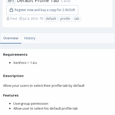
Default Profile Tab
1.0.0
XF1
Register now and buy a copy for 2.00 EUR
A
C
T
Fred
Jul 4, 2016
default
profile
tab
u
r
a
t
e
g
h
a
s
o
t
Overview
History
r
i
o
n
Requirements
d
a
XenForo > 1.4.x
t
e
Description
Allow your users to select their profile tab by default
Features
Usergroup permission
Allow user to select his default profile tab