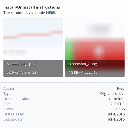
Install/Uninstall instructions
The readme is available
HERE
.
Screenshot_1.png
Screenshot_7.png
52.9 KB · Views: 537
4.8 KB · Views: 517
Author
Fred
Type
Digital product
License duration
Unlimited
Price
2.00 EUR
Views
1,586
First release
Jul 4, 2016
Last update
Jul 4, 2016