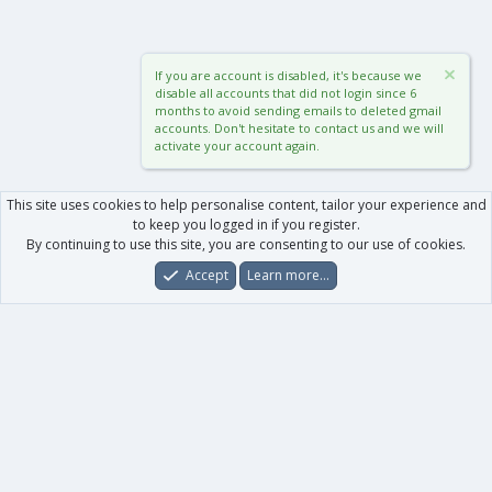
If you are account is disabled, it's because we
disable all accounts that did not login since 6
months to avoid sending emails to deleted gmail
accounts. Don't hesitate to contact us and we will
activate your account again.
This site uses cookies to help personalise content, tailor your experience and
to keep you logged in if you register.
By continuing to use this site, you are consenting to our use of cookies.
Accept
Learn more…
Forums
What's New
Log In
Register
Search
0
Car
Total
Our products
XenForo - New Applications
XenForo - Add-ons
-