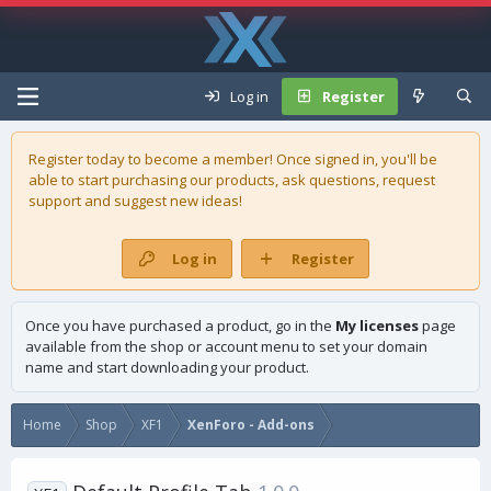
Log in
Register
Register today to become a member! Once signed in, you'll be
able to start purchasing our
products
, ask questions, request
support and suggest new ideas!
Log in
Register
Once you have purchased a product, go in the
My licenses
page
available from the shop or account menu to set your domain
name and start downloading your product.
Home
Shop
XF1
XenForo - Add-ons