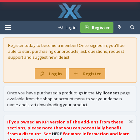
Log in
Register
Register today to become a member! Once signed in, you'll be
able to start purchasing our
products
, ask questions, request
support and suggest new ideas!
Log in
Register
Once you have purchased a product, go in the
My licenses
page
available from the shop or account menu to set your domain
name and start downloading your product.
If you owned an XF1 version of the add-ons from these
sections, please note that you can potentially benefit
from a discount. See
HERE
for more information and learn
about the way to proceed.