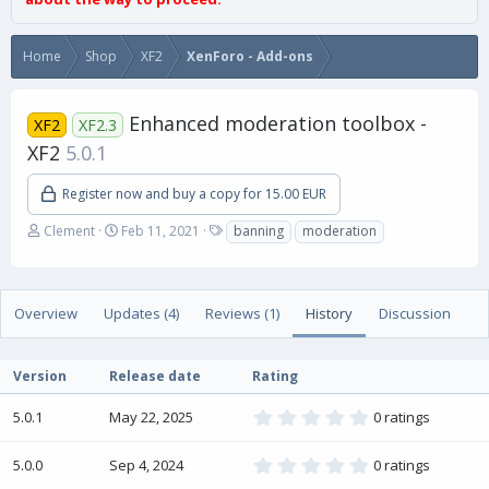
Home
Shop
XF2
XenForo - Add-ons
Enhanced moderation toolbox -
XF2
XF2.3
XF2
5.0.1
Register now and buy a copy for 15.00 EUR
A
C
T
Clement
Feb 11, 2021
banning
moderation
u
r
a
t
e
g
h
a
s
o
t
Overview
Updates (4)
Reviews (1)
History
Discussion
r
i
o
n
Version
Release date
Rating
d
a
0
5.0.1
May 22, 2025
0 ratings
t
.
e
0
0
0
5.0.0
Sep 4, 2024
0 ratings
.
s