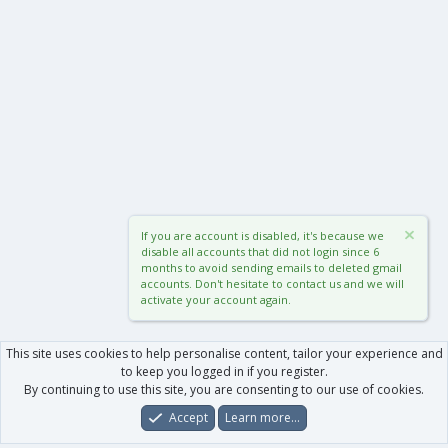
If you are account is disabled, it's because we
disable all accounts that did not login since 6
months to avoid sending emails to deleted gmail
accounts. Don't hesitate to contact us and we will
activate your account again.
This site uses cookies to help personalise content, tailor your experience and
to keep you logged in if you register.
By continuing to use this site, you are consenting to our use of cookies.
Accept
Learn more…
Forums
What's New
Log In
Register
Search