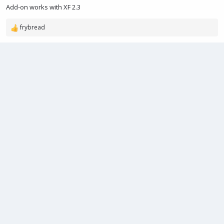
e
Add-on works with XF 2.3
frybread
R
e
a
c
t
i
o
n
s
: