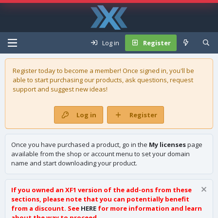
Log in
Register
Register today to become a member! Once signed in, you'll be
able to start purchasing our
products
, ask questions, request
support and suggest new ideas!
Log in
Register
Once you have purchased a product, go in the
My licenses
page
available from the shop or account menu to set your domain
name and start downloading your product.
If you owned an XF1 version of the add-ons from these
sections, please note that you can potentially benefit
from a discount. See
HERE
for more information and learn
about the way to proceed.