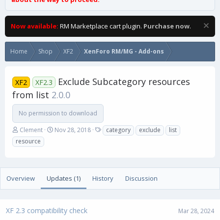
Now available:
RM Marketplace cart plugin.
Purchase now
.
Home
Shop
XF2
XenForo RM/MG - Add-ons
Exclude Subcategory resources
XF2
XF2.3
from list
2.0.0
No permission to download
A
C
T
Clement
Nov 28, 2018
category
exclude
list
u
r
a
resource
t
e
g
h
a
s
o
t
r
i
Overview
Updates (1)
History
Discussion
o
n
d
a
XF 2.3 compatibility check
Mar 28, 2024
t