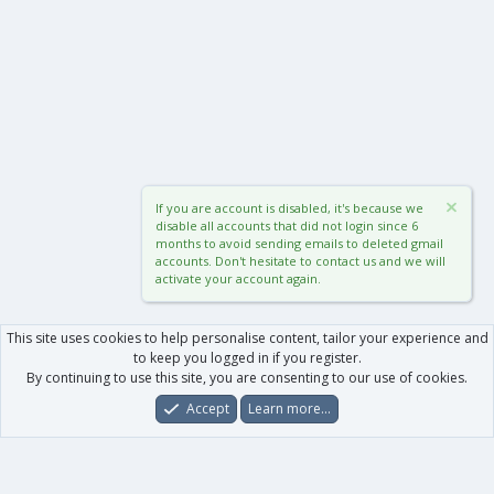
If you are account is disabled, it's because we
disable all accounts that did not login since 6
months to avoid sending emails to deleted gmail
accounts. Don't hesitate to contact us and we will
activate your account again.
This site uses cookies to help personalise content, tailor your experience and
to keep you logged in if you register.
By continuing to use this site, you are consenting to our use of cookies.
Accept
Learn more…
Forums
What's New
Log In
Register
Search