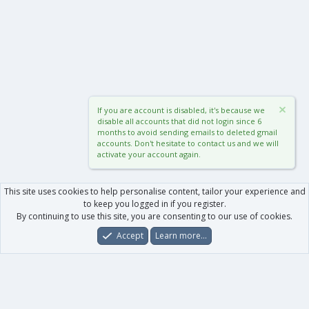
If you are account is disabled, it's because we
disable all accounts that did not login since 6
months to avoid sending emails to deleted gmail
accounts. Don't hesitate to contact us and we will
activate your account again.
This site uses cookies to help personalise content, tailor your experience and
to keep you logged in if you register.
By continuing to use this site, you are consenting to our use of cookies.
Accept
Learn more…
Forums
What's New
Log In
Register
Search
0
Car