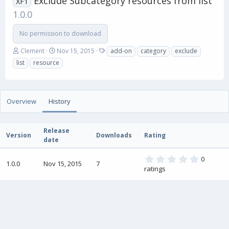
Exclude Subcategory resources from list
XF1
1.0.0
No permission to download
A
C
T
Clement
Nov 15, 2015
add-on
category
exclude
u
r
a
list
resource
t
e
g
h
a
s
o
t
r
i
Overview
History
o
n
d
Release
a
Version
Downloads
Rating
date
t
e
0
0
1.0.0
Nov 15, 2015
7
.
ratings
0
0
s
t
a
r
(
s