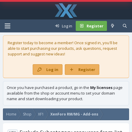
Log in
Register
Register today to become a member! Once signed in, you'll be
able to start purchasing our
products
, ask questions, request
support and suggest new ideas!
Log in
Register
Once you have purchased a product, go in the
My licenses
page
available from the shop or account menu to set your domain
name and start downloading your product.
Home
Shop
XF1
XenForo RM/MG - Add-ons