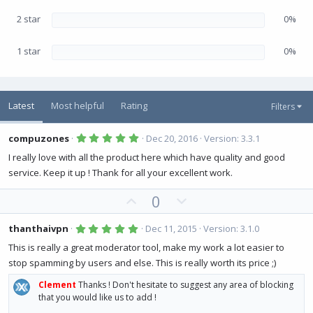
2 star
0%
1 star
0%
Latest
Most helpful
Rating
Filters
5
compuzones
Dec 20, 2016
Version: 3.3.1
.
0
I really love with all the product here which have quality and good
0
service. Keep it up ! Thank for all your excellent work.
s
t
a
U
D
0
r
(
p
o
s
v
w
5
)
thanthaivpn
Dec 11, 2015
Version: 3.1.0
.
o
n
0
This is really a great moderator tool, make my work a lot easier to
0
t
v
stop spamming by users and else. This is really worth its price ;)
s
e
o
t
a
Clement
Thanks ! Don't hesitate to suggest any area of blocking
t
r
that you would like us to add !
(
e
s