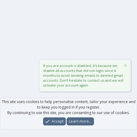
If you are account is disabled, it's because we
disable all accounts that did not login since 6
months to avoid sending emails to deleted gmail
accounts. Don't hesitate to contact us and we will
activate your account again.
This site uses cookies to help personalise content, tailor your experience and
to keep you logged in if you register.
By continuing to use this site, you are consenting to our use of cookies.
Accept
Learn more…
Forums
What's New
Log In
Register
Search