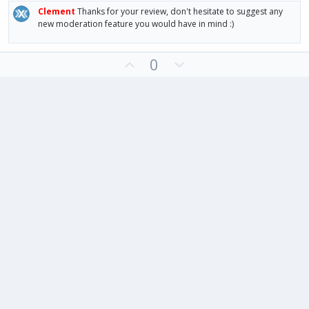
Clement
Thanks for your review, don't hesitate to suggest any
new moderation feature you would have in mind :)
U
D
0
p
o
v
w
o
n
t
v
e
o
t
e