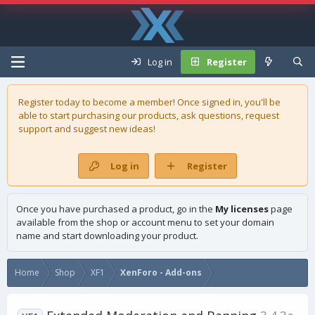
Log in
Register
Register today to become a member! Once signed in, you'll be
able to start purchasing our
products
, ask questions, request
support and suggest new ideas!
Log in
Register
Once you have purchased a product, go in the
My licenses
page
available from the shop or account menu to set your domain
name and start downloading your product.
Home
Shop
XF1
XenForo - Add-ons