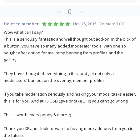
)
U
D
0
p
o
v
w
5
Deleted member
Nov 25, 2015
Version: 3.0.0
.
o
n
0
Wow what can I say?
0
t
v
This is a seriously fantastic and well thought out add-on. In the click of
s
e
o
t
a button, you have so many added moderator tools. With one so
a
t
r
sought after option for me; temp banning from profiles and the
(
e
gallery.
s
)
They have thought of everything in this, and get not only a
moderators' bar, but on the overlay, member profiles..
If you take moderation seriously and making your mods' tasks easier,
this is for you. And at 15 USD (give or take £10) you can't go wrong..
This is worth every penny & more. :)
Thank you XF and I look forward to buying more add-ons from you in
the future.