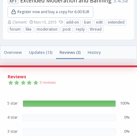
Extended Moderation and Banning
3.4.3a
XF1
Register now and buy a copy for 6.00 EUR
A
C
T
Clement
Nov 15, 2015
add-on
ban
edit
extended
u
r
a
forum
like
moderation
post
reply
thread
t
e
g
h
a
s
o
t
r
i
Overview
Updates (13)
Reviews (3)
History
o
n
d
a
Reviews
t
5
e
3 reviews
.
0
0
s
5 star
100%
t
a
r
(
4 star
0%
s
)
3 star
0%