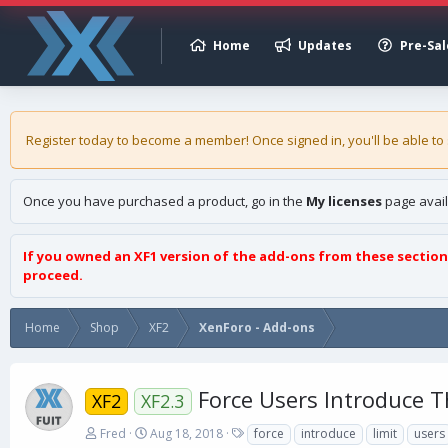
Home
Updates
Pre-Sal
Register today to become a member! Once signed in, you'll be able to
Once you have purchased a product, go in the
My licenses
page avail
If you owned an XF1 version of the add-ons from these section
proceed.
Home
Shop
XF2
XenForo - Add-ons
Force Users Introduce 
XF2
XF2.3
A
C
T
Fred
Aug 18, 2018
force
introduce
limit
users