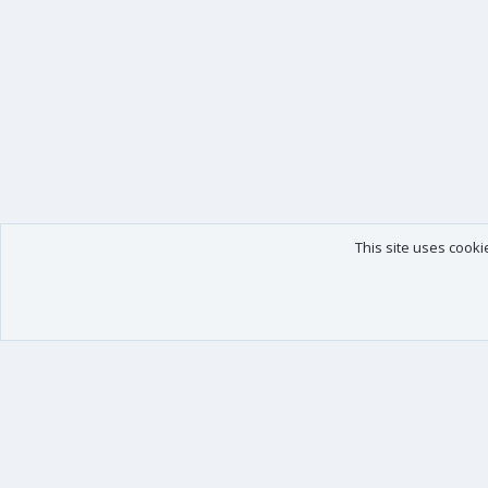
This site uses cooki
Our products
Your data