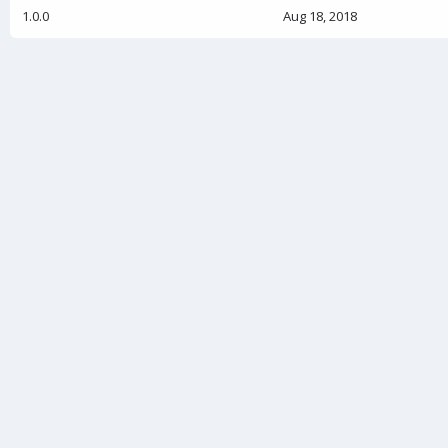
1.0.0
Aug 18, 2018