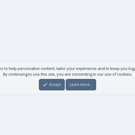
es to help personalise content, tailor your experience and to keep you logge
By continuing to use this site, you are consenting to our use of cookies.
Accept
Learn more…
Useful links