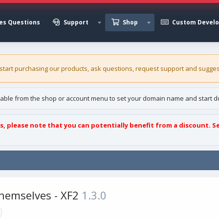
es Questions
Support
Shop
Custom Devel
 start purchasing our
products
, ask questions, request support and sugges
able from the shop or account menu to set your domain name and start d
s, please note that you can potentially benefit from a discount. S
Themselves - XF2
1.3.0