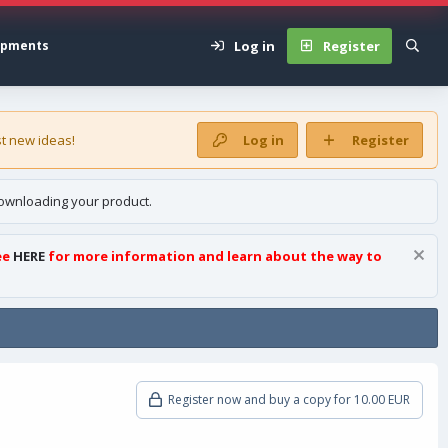
Log in
Register
opments
t new ideas!
Log in
Register
ownloading your product.
ee
HERE
for more information and learn about the way to
Register now and buy a copy for 10.00 EUR