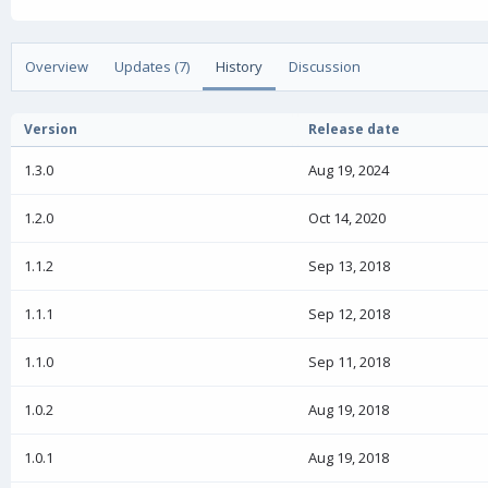
u
r
a
t
e
g
h
a
s
o
t
Overview
Updates (7)
History
Discussion
r
i
o
n
Version
Release date
d
a
1.3.0
Aug 19, 2024
t
e
1.2.0
Oct 14, 2020
1.1.2
Sep 13, 2018
1.1.1
Sep 12, 2018
1.1.0
Sep 11, 2018
1.0.2
Aug 19, 2018
1.0.1
Aug 19, 2018