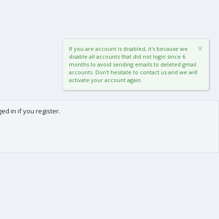
If you are account is disabled, it's because we
disable all accounts that did not login since 6
months to avoid sending emails to deleted gmail
accounts. Don't hesitate to contact us and we will
activate your account again.
d in if you register.
0
Cart
Total
About us