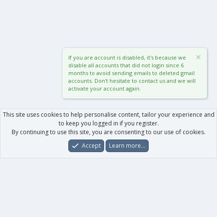
If you are account is disabled, it's because we
disable all accounts that did not login since 6
months to avoid sending emails to deleted gmail
accounts. Don't hesitate to contact us and we will
activate your account again.
This site uses cookies to help personalise content, tailor your experience and
to keep you logged in if you register.
By continuing to use this site, you are consenting to our use of cookies.
Accept
Learn more…
Forums
What's New
Log In
Register
Search
0
Car
Total
Our products