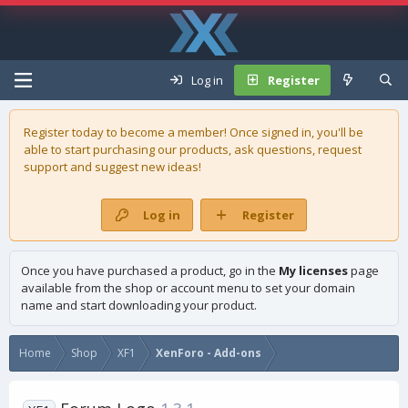
Log in
Register
Register today to become a member! Once signed in, you'll be
able to start purchasing our
products
, ask questions, request
support and suggest new ideas!
Log in
Register
Once you have purchased a product, go in the
My licenses
page
available from the shop or account menu to set your domain
name and start downloading your product.
Home
Shop
XF1
XenForo - Add-ons