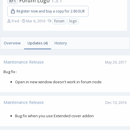
Forum Logo
1.3.1
XF1
Register now and buy a copy for 2.80 EUR
A
C
T
Fred
Mar 6, 2016
forum
logo
u
r
a
t
e
g
h
a
s
o
t
Overview
Updates (4)
History
r
i
o
n
Maintenance Release
d
May 29, 2017
a
Bug fix :
t
e
Open in new window doesn't work in forum node
Maintenance Release
Dec 10, 2016
Bug fix when you use Extended cover addon