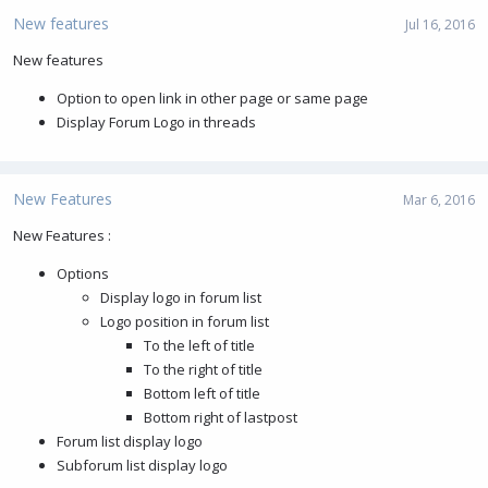
New features
Jul 16, 2016
New features
Option to open link in other page or same page
Display Forum Logo in threads
New Features
Mar 6, 2016
New Features :
Options
Display logo in forum list
Logo position in forum list
To the left of title
To the right of title
Bottom left of title
Bottom right of lastpost
Forum list display logo
Subforum list display logo