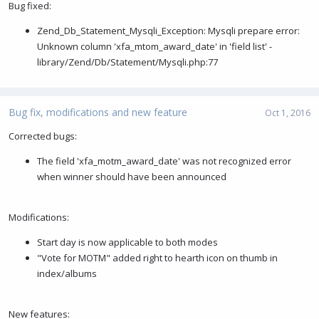
Bug fixed:
Zend_Db_Statement_Mysqli_Exception: Mysqli prepare error:
Unknown column 'xfa_mtom_award_date' in 'field list' -
library/Zend/Db/Statement/Mysqli.php:77
Bug fix, modifications and new feature
Oct 1, 2016
Corrected bugs:
The field 'xfa_motm_award_date' was not recognized error
when winner should have been announced
Modifications:
Start day is now applicable to both modes
"Vote for MOTM" added right to hearth icon on thumb in
index/albums
New features: