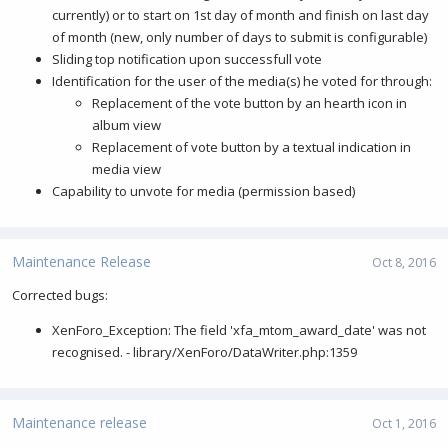
currently) or to start on 1st day of month and finish on last day
of month (new, only number of days to submit is configurable)
Sliding top notification upon successfull vote
Identification for the user of the media(s) he voted for through:
Replacement of the vote button by an hearth icon in
album view
Replacement of vote button by a textual indication in
media view
Capability to unvote for media (permission based)
Maintenance Release
Oct 8, 2016
Corrected bugs:
XenForo_Exception: The field 'xfa_mtom_award_date' was not
recognised. - library/XenForo/DataWriter.php:1359
Maintenance release
Oct 1, 2016