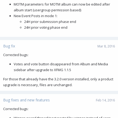
MOTM parameters for MOTM album can now be edited after
album start (usergroup permission based)
New Event Posts in mode 1:
24H prior submission phase end
24H prior voting phase end
Bug fix
Mar 8, 2016
Corrected bugs:
Votes and vote button disappeared from Album and Media
sidebar after upgrade to XFMG 1.1.5
For those that already have the 3.2.0 version installed, only a product
upgrade is necessary, files are unchanged.
Bug fixes and new features
Feb 14, 2016
Corrected bugs:
Winner award thread/post posted by winner instead of user