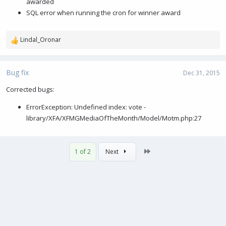
awarded
SQL error when running the cron for winner award
Lindal_Oronar
R
e
a
c
Bug fix
Dec 31, 2015
t
i
Corrected bugs:
o
ErrorException: Undefined index: vote -
n
s
library/XFA/XFMGMediaOfTheMonth/Model/Motm.php:27
:
Last
1 of 2
Next