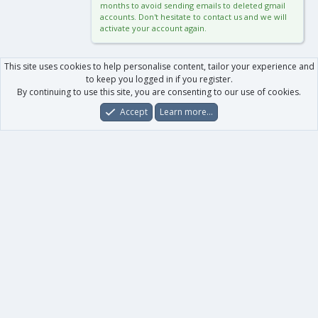
months to avoid sending emails to deleted gmail
accounts. Don't hesitate to contact us and we will
activate your account again.
This site uses cookies to help personalise content, tailor your experience and
to keep you logged in if you register.
By continuing to use this site, you are consenting to our use of cookies.
Accept
Learn more…
Forums
What's New
Log In
Register
Search
0
Car
Total
Our products
XenForo - New Applications
XenForo - Add-ons
-
XenForo RM - Add-ons
XenForo MG - Add-ons