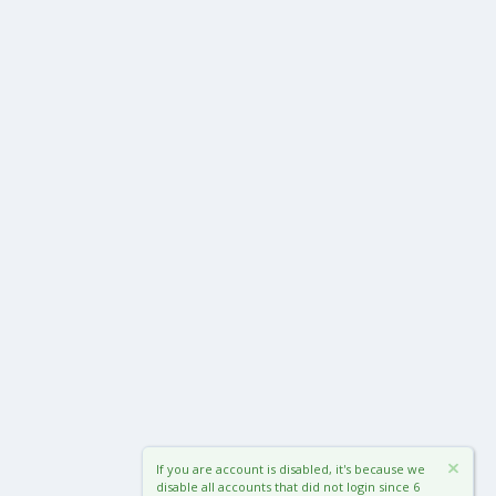
If you are account is disabled, it's because we
disable all accounts that did not login since 6