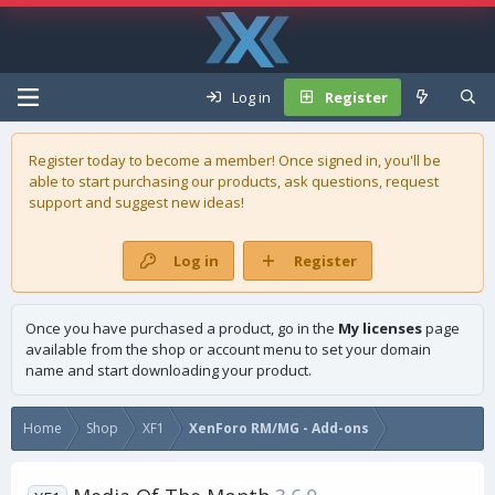
Log in
Register
Register today to become a member! Once signed in, you'll be
able to start purchasing our
products
, ask questions, request
support and suggest new ideas!
Log in
Register
Once you have purchased a product, go in the
My licenses
page
available from the shop or account menu to set your domain
name and start downloading your product.
Home
Shop
XF1
XenForo RM/MG - Add-ons