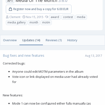
Media Of The Month
3.6.0
XF1
Register now and buy a copy for 6.00 EUR
A
C
T
Clement
Nov 15, 2015
award
contest
media
u
r
a
media gallery
month
motm
t
e
g
h
a
s
o
t
r
i
Overview
Updates (14)
Reviews (1)
History
o
n
d
a
Bug fixes and new features
Aug 13, 2017
t
e
Corrected bugs:
Anyone could edit MOTM parameters in the album
Vote icon or link displayed on media user had already voted
for
New features:
Mode 1 can now be configured either fully manually (as