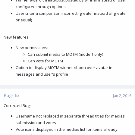
configured through options
User criteria comparison incorrect (greater instead of greater
or equal)
New features:
New permissions:
Can submit media to MOTM (mode 1 only)
Can vote for MOTM
Option to display MOTM winner ribbon over avatar in
messages and user's profile
Bugs fix
Jan 2, 2016
Corrected Bugs:
Username not replaced in separate thread titles for medias
submission and votes
Vote icons displayed in the medias list for items already