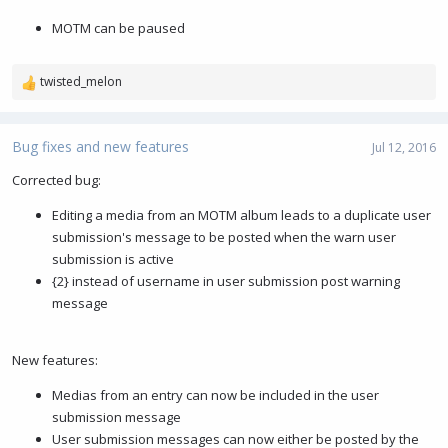
MOTM can be paused
twisted_melon
R
e
a
c
Bug fixes and new features
Jul 12, 2016
t
i
Corrected bug:
o
Editing a media from an MOTM album leads to a duplicate user
n
s
submission's message to be posted when the warn user
:
submission is active
{2} instead of username in user submission post warning
message
New features:
Medias from an entry can now be included in the user
submission message
User submission messages can now either be posted by the