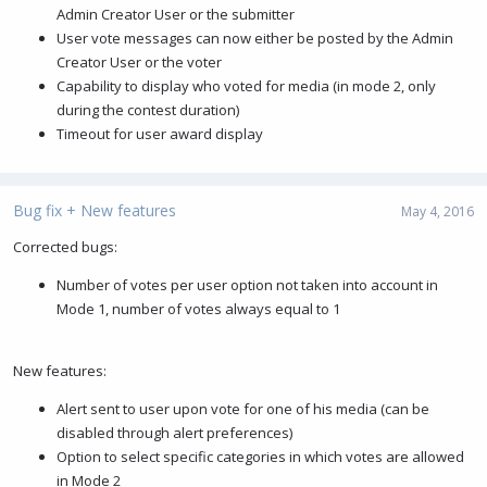
Admin Creator User or the submitter
User vote messages can now either be posted by the Admin
Creator User or the voter
Capability to display who voted for media (in mode 2, only
during the contest duration)
Timeout for user award display
Bug fix + New features
May 4, 2016
Corrected bugs:
Number of votes per user option not taken into account in
Mode 1, number of votes always equal to 1
New features:
Alert sent to user upon vote for one of his media (can be
disabled through alert preferences)
Option to select specific categories in which votes are allowed
in Mode 2