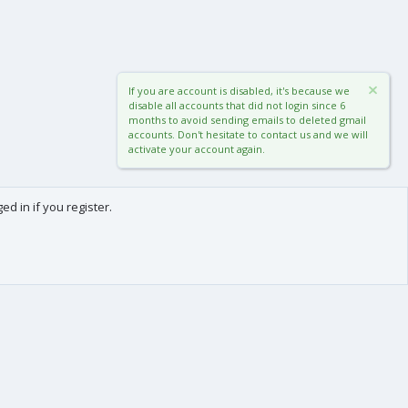
If you are account is disabled, it's because we
disable all accounts that did not login since 6
months to avoid sending emails to deleted gmail
accounts. Don't hesitate to contact us and we will
activate your account again.
d in if you register.
0
Cart
Total
About us