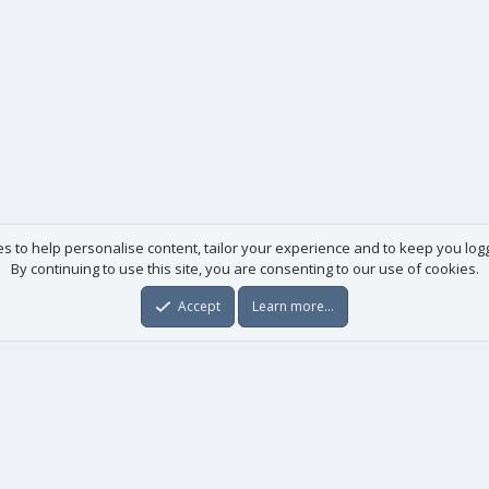
es to help personalise content, tailor your experience and to keep you logge
By continuing to use this site, you are consenting to our use of cookies.
Accept
Learn more…
Useful links