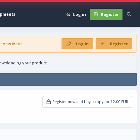
Log in
Register
opments
t new ideas!
Log in
Register
ownloading your product.
Register now and buy a copy for 12.00 EUR