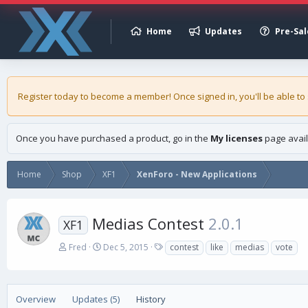
Home
Updates
Pre-Sal
Register today to become a member! Once signed in, you'll be able to
Once you have purchased a product, go in the
My licenses
page avail
Home
Shop
XF1
XenForo - New Applications
Medias Contest
2.0.1
XF1
A
C
T
Fred
Dec 5, 2015
contest
like
medias
vote
u
r
a
t
e
g
h
a
s
o
t
Overview
Updates (5)
History
r
i