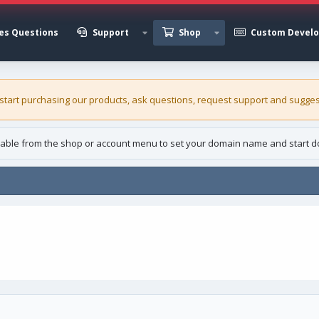
es Questions
Support
Shop
Custom Devel
 start purchasing our
products
, ask questions, request support and sugges
able from the shop or account menu to set your domain name and start d