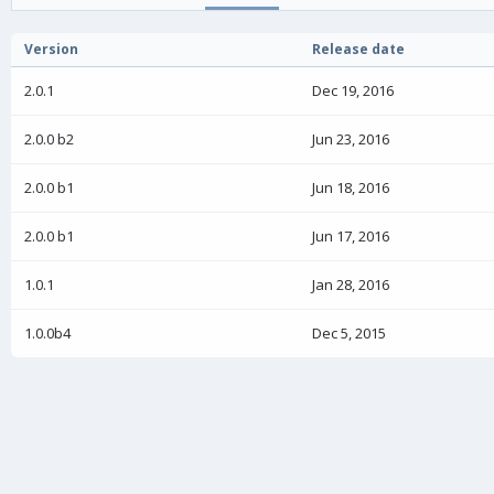
o
n
Version
Release date
d
a
2.0.1
Dec 19, 2016
t
e
2.0.0 b2
Jun 23, 2016
2.0.0 b1
Jun 18, 2016
2.0.0 b1
Jun 17, 2016
1.0.1
Jan 28, 2016
1.0.0b4
Dec 5, 2015