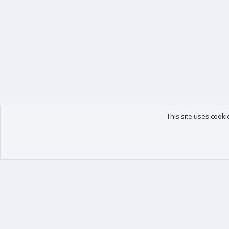
This site uses cooki
Our products
Your data