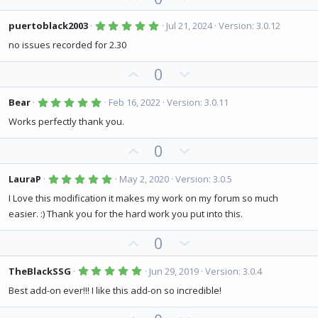
p
o
v
w
5
puertoblack2003
Jul 21, 2024
Version: 3.0.12
.
o
n
0
no issues recorded for 2.30
0
t
v
s
U
D
0
e
o
t
a
p
o
t
r
(
v
w
5
e
Bear
Feb 16, 2022
Version: 3.0.11
s
.
o
n
)
0
Works perfectly thank you.
0
t
v
s
U
D
0
e
o
t
a
p
o
t
r
(
v
w
5
e
LauraP
May 2, 2020
Version: 3.0.5
s
.
o
n
)
0
I Love this modification it makes my work on my forum so much
0
t
v
easier. :) Thank you for the hard work you put into this.
s
e
o
t
a
U
D
0
t
r
(
p
o
e
s
v
w
5
)
TheBlackSSG
Jun 29, 2019
Version: 3.0.4
.
o
n
0
Best add-on ever!!! I like this add-on so incredible!
0
t
v
s
t