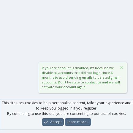
If you are account is disabled, it's because we
disable all accounts that did not login since 6
months to avoid sending emails to deleted gmail
accounts. Don't hesitate to contact us and we will
activate your account again.
This site uses cookies to help personalise content, tailor your experience and
to keep you logged in if you register.
By continuing to use this site, you are consenting to our use of cookies.
Accept
Learn more…
Forums
What's New
Log In
Register
Search