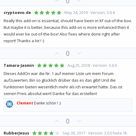
U
D
0
e
o
a
p
o
t
r
(
v
w
5
e
cryptoevo.de
May 24, 2019
Version: 3.0.4
s
.
o
n
)
0
Really this add-on is essential, should have been in XF out-of-the-box.
0
t
v
But maybe it is better, because this add-on is more enhanced then it
s
e
o
t
would ever be out-of-the-box! Also fixes where done right after
a
t
r
report! Thanks a lot ! :)
(
e
s
U
D
0
)
p
o
v
w
5
Tamara-Jasmin
Aug 25, 2018
Version: 3.0.0
.
o
n
0
DIeses AddOn war die Nr. 1 auf meiner Liste um mein Forum
0
t
v
aufzuwerten. Bin so glücklich drüber das es das gibt! Und die
s
e
o
t
Funktionen bieten wesentlich mehr als ich erwartet hätte. Das ist
a
t
r
seinen Preis absolut wert! Danke für das erstellen!
(
e
s
Clement
Danke schön ! :)
)
U
D
0
p
o
v
w
4
RubberJesus
Sep 30, 2017
Version: 3.0.0 beta 1b