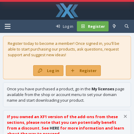
Log in
Register
Register today to become a member! Once signed in, you'll be
able to start purchasing our
products
, ask questions, request
support and suggest new ideas!
Log in
Register
Once you have purchased a product, go in the
My licenses
page
available from the shop or account menu to set your domain
name and start downloading your product.
If you owned an XF1 version of the add-ons from these
sections, please note that you can potentially benefit
from a discount. See
HERE
for more information and learn
about the way to proceed.