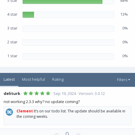
5 star
88%
t
a
r
(
4 star
13%
s
)
3 star
0%
2 star
0%
1 star
0%
Latest
Most helpful
Rating
Filters
5
deliturk
Sep 19, 2024
Version: 3.0.12
.
0
not working 2.3.3 why? no update coming?
0
s
Clement
It’s on our todo list. The update should be available in
t
a
the coming weeks.
r
(
s
U
D
)
0