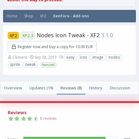
Home
Shop
XF2
XenForo - Add-ons
Nodes Icon Tweak - XF2
3.1.0
XF2
XF2.3
Register now and buy a copy for 10.00 EUR
A
C
T
Clement
Sep 28, 2017
easy
icon
image
nodes
u
r
a
sprite
tweak
Featured
t
e
g
h
a
s
o
t
r
i
Overview
Updates (19)
Reviews (8)
History
Discussion
o
n
d
a
Reviews
t
4
e
8 reviews
.
8
8
s