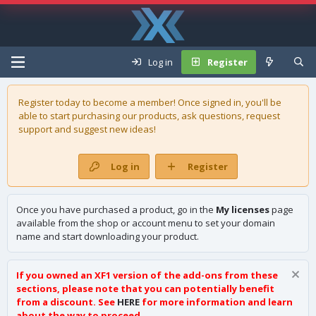
Log in
Register
Register today to become a member! Once signed in, you'll be
able to start purchasing our
products
, ask questions, request
support and suggest new ideas!
Log in
Register
Once you have purchased a product, go in the
My licenses
page
available from the shop or account menu to set your domain
name and start downloading your product.
If you owned an XF1 version of the add-ons from these
sections, please note that you can potentially benefit
from a discount. See
HERE
for more information and learn
about the way to proceed.