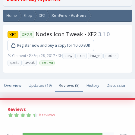
Home
Shop
XF2
XenForo - Add-ons
Nodes Icon Tweak - XF2
3.1.0
XF2
XF2.3
Register now and buy a copy for 10.00 EUR
A
C
T
Clement
Sep 28, 2017
easy
icon
image
nodes
u
r
a
sprite
tweak
Featured
t
e
g
h
a
s
o
t
r
i
Overview
Updates (19)
Reviews (8)
History
Discussion
o
n
d
a
Reviews
t
4
e
8 reviews
.
8
8
s