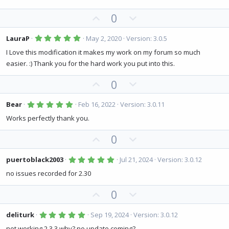
0
t
v
s
U
D
0
e
o
t
a
p
o
t
r
(
v
w
5
e
LauraP
May 2, 2020
Version: 3.0.5
s
.
o
n
)
0
I Love this modification it makes my work on my forum so much
0
t
v
easier. :) Thank you for the hard work you put into this.
s
e
o
t
a
U
D
0
t
r
(
p
o
e
s
v
w
5
)
Bear
Feb 16, 2022
Version: 3.0.11
.
o
n
0
Works perfectly thank you.
0
t
v
s
U
D
0
e
o
t
a
p
o
t
r
(
v
w
5
e
puertoblack2003
Jul 21, 2024
Version: 3.0.12
s
.
o
n
)
0
no issues recorded for 2.30
0
t
v
s
U
D
0
e
o
t
a
p
o
t
r
(
v
w
5
e
deliturk
Sep 19, 2024
Version: 3.0.12
s
.
o
n
)
0
not working 2.3.3 why? no update coming?