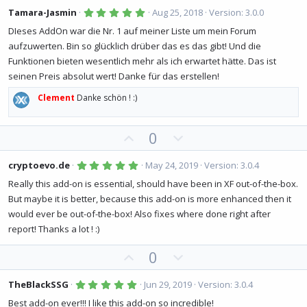
v
w
5
Tamara-Jasmin
Aug 25, 2018
Version: 3.0.0
.
o
n
0
DIeses AddOn war die Nr. 1 auf meiner Liste um mein Forum
0
t
v
aufzuwerten. Bin so glücklich drüber das es das gibt! Und die
s
e
o
t
Funktionen bieten wesentlich mehr als ich erwartet hätte. Das ist
a
t
r
seinen Preis absolut wert! Danke für das erstellen!
(
e
s
Clement
Danke schön ! :)
)
U
D
0
p
o
v
w
5
cryptoevo.de
May 24, 2019
Version: 3.0.4
.
o
n
0
Really this add-on is essential, should have been in XF out-of-the-box.
0
t
v
But maybe it is better, because this add-on is more enhanced then it
s
e
o
t
would ever be out-of-the-box! Also fixes where done right after
a
t
r
report! Thanks a lot ! :)
(
e
s
U
D
0
)
p
o
v
w
5
TheBlackSSG
Jun 29, 2019
Version: 3.0.4
.
o
n
0
Best add-on ever!!! I like this add-on so incredible!