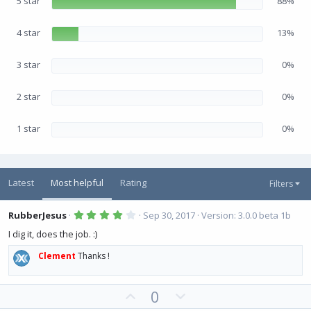
5 star
88%
t
a
r
(
4 star
13%
s
)
3 star
0%
2 star
0%
1 star
0%
Latest
Most helpful
Rating
Filters
4
RubberJesus
Sep 30, 2017
Version: 3.0.0 beta 1b
.
0
I dig it, does the job. :)
0
s
Clement
Thanks !
t
a
r
(
U
D
0
s
)
p
o