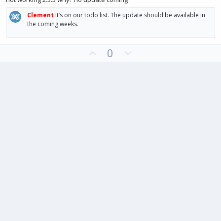
0
t
v
s
Clement
It’s on our todo list. The update should be available in
e
o
t
a
the coming weeks.
t
r
(
e
s
U
D
)
0
p
o
v
w
o
n
t
v
e
o
t
e