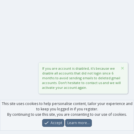
If you are account is disabled, it's because we
disable all accounts that did not login since 6
months to avoid sending emails to deleted gmail
accounts. Don't hesitate to contact us and we will
activate your account again.
This site uses cookies to help personalise content, tailor your experience and
to keep you logged in if you register.
By continuing to use this site, you are consenting to our use of cookies.
Accept
Learn more…
Forums
What's New
Log In
Register
Search