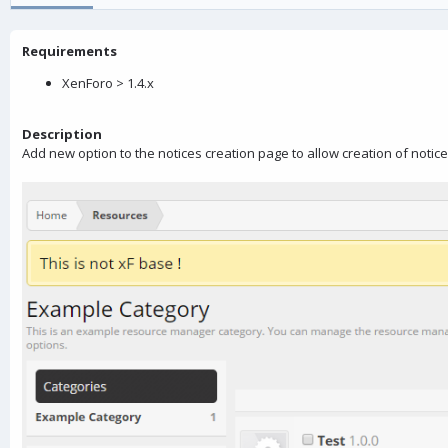
o
n
Requirements
d
a
XenForo > 1.4.x
t
e
Description
Add new option to the notices creation page to allow creation of noti