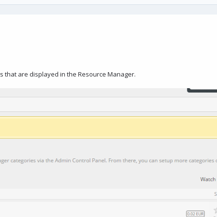
ces that are displayed in the Resource Manager.