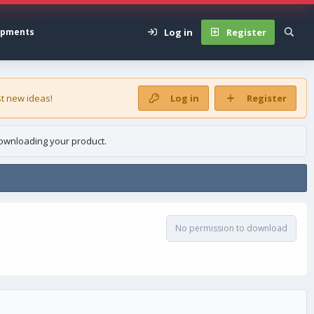
Log in
Register
opments
t new ideas!
Log in
Register
ownloading your product.
No permission to download