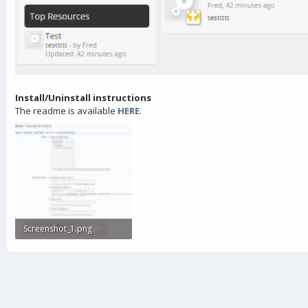
Install/Uninstall instructions
The readme is available
HERE
.
Screenshot_1.png
43.6 KB · Views: 626