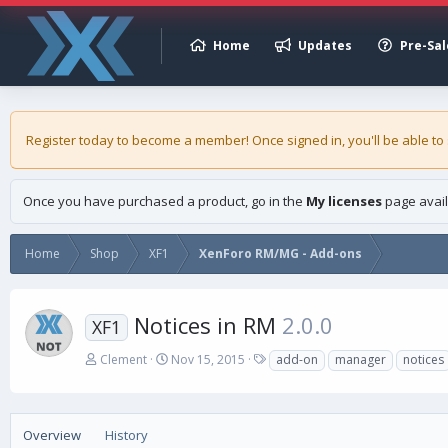
Home
Updates
Pre-Sal
Register today to become a member! Once signed in, you'll be able to
Once you have purchased a product, go in the
My licenses
page avail
Home
Shop
XF1
XenForo RM/MG - Add-ons
Notices in RM
2.0.0
XF1
A
C
T
Clement
Nov 15, 2015
add-on
manager
notices
u
r
a
t
e
g
h
a
s
o
t
Overview
History
r
i