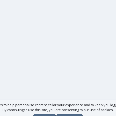
es to help personalise content, tailor your experience and to keep you logge
By continuing to use this site, you are consenting to our use of cookies.