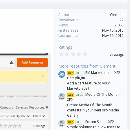
Author
Clement
Downloads
22
Views
2,083
First release
Nov 15, 2015
Last update
Nov 15, 2015
Ratings
0
0 ratings
.
0
0
More resources from Clement
s
RM Marketplace - XF2 -
XF2
XF2.3
t
a
Cart plugin
r
Add a cart feature to your
(
Marketplace !
s
)
Media Of The Month -
XF2
XF2.3
XF2
Create Media Of The Month
contests in your XenForo Media
Gallery !
Forum Sales - XF2
XF2
XF2.3
Simple solution to allow users to