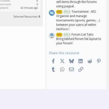
sell items through the forums
using paypal.
Tournament - XF2
XF2
XF2.3
Organize and manage
tournaments (sports, games, ...)
between your users all within
XenForo !
Forum List Tabs
XF2
XF2.3
Bring tabbed forum list layout to
your forum!
Share this resource
Facebook
X
Bluesky
LinkedIn
Reddit
Pinte
Tumblr
WhatsApp
Email
Link