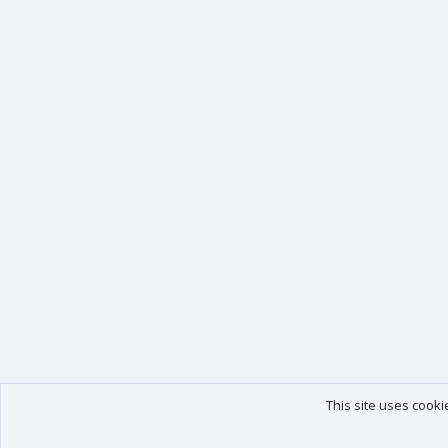
This site uses cooki