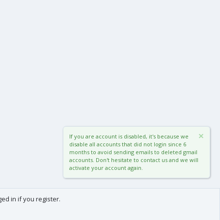
If you are account is disabled, it's because we
disable all accounts that did not login since 6
months to avoid sending emails to deleted gmail
accounts. Don't hesitate to contact us and we will
activate your account again.
d in if you register.