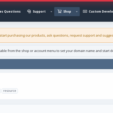
es Questions
Support
Shop
Custom Devel
 start purchasing our
products
, ask questions, request support and sugges
able from the shop or account menu to set your domain name and start d
resource